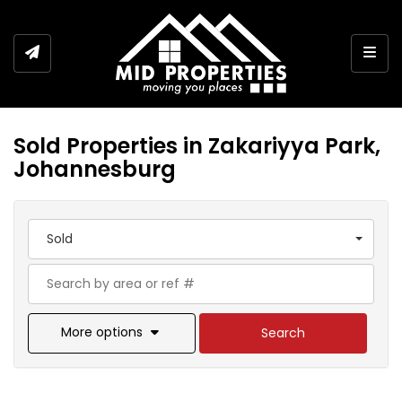
Togg
Sold Properties in Zakariyya Park,
Johannesburg
Sold
More options
Search