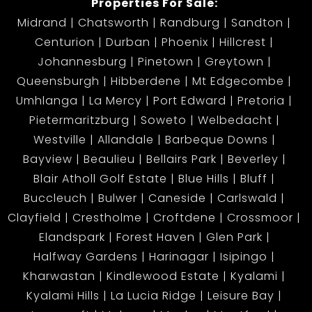
Properties For Sale:
Midrand
Chatsworth
Randburg
Sandton
Centurion
Durban
Phoenix
Hillcrest
Johannesburg
Pinetown
Greytown
Queensburgh
Hibberdene
Mt Edgecombe
Umhlanga
La Mercy
Port Edward
Pretoria
Pietermaritzburg
Soweto
Welbedacht
Westville
Allandale
Barbeque Downs
Bayview
Beaulieu
Bellairs Park
Beverley
Blair Atholl Golf Estate
Blue Hills
Bluff
Buccleuch
Bulwer
Caneside
Carlswald
Clayfield
Crestholme
Croftdene
Crossmoor
Elandspark
Forest Haven
Glen Park
Halfway Gardens
Harinagar
Isipingo
Kharwastan
Kindlewood Estate
Kyalami
Kyalami Hills
La Lucia Ridge
Leisure Bay