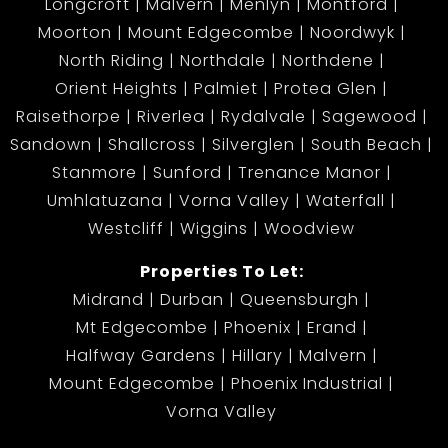
Longcroft
Malvern
Menlyn
Montford
Moorton
Mount Edgecombe
Noordwyk
North Riding
Northdale
Northdene
Orient Heights
Palmiet
Protea Glen
Raisethorpe
Riverlea
Rydalvale
Sagewood
Sandown
Shallcross
Silverglen
South Beach
Stanmore
Sunford
Trenance Manor
Umhlatuzana
Vorna Valley
Waterfall
Westcliff
Wiggins
Woodview
Properties To Let:
Midrand
Durban
Queensburgh
Mt Edgecombe
Phoenix
Erand
Halfway Gardens
Hillary
Malvern
Mount Edgecombe
Phoenix Industrial
Vorna Valley