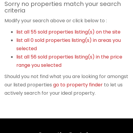
Sorry no properties match your search
criteria
Modify your search above or click below to :
list all 55 sold properties listing(s) on the site
list all 0 sold properties listing(s) in areas you
selected
list all 56 sold properties listing(s) in the price
range you selected
Should you not find what you are looking for amongst
our listed properties
go to property finder
to let us
actively search for your ideal property.