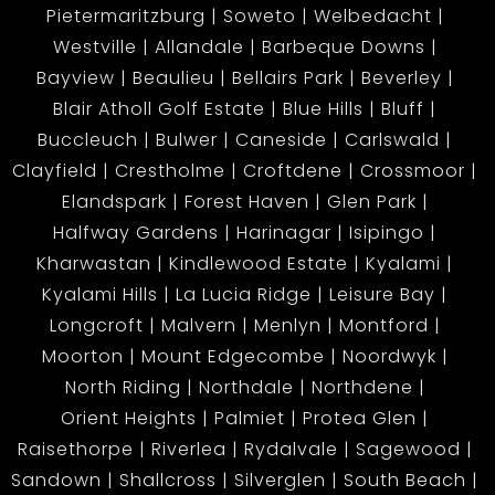
Pietermaritzburg
Soweto
Welbedacht
Westville
Allandale
Barbeque Downs
Bayview
Beaulieu
Bellairs Park
Beverley
Blair Atholl Golf Estate
Blue Hills
Bluff
Buccleuch
Bulwer
Caneside
Carlswald
Clayfield
Crestholme
Croftdene
Crossmoor
Elandspark
Forest Haven
Glen Park
Halfway Gardens
Harinagar
Isipingo
Kharwastan
Kindlewood Estate
Kyalami
Kyalami Hills
La Lucia Ridge
Leisure Bay
Longcroft
Malvern
Menlyn
Montford
Moorton
Mount Edgecombe
Noordwyk
North Riding
Northdale
Northdene
Orient Heights
Palmiet
Protea Glen
Raisethorpe
Riverlea
Rydalvale
Sagewood
Sandown
Shallcross
Silverglen
South Beach