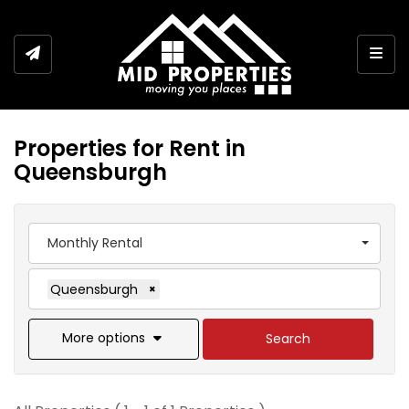
Togg
Properties for Rent in
Queensburgh
Monthly Rental
Queensburgh
×
More options
Search