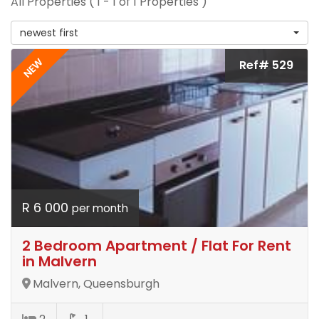
All Properties ( 1 - 1 of 1 Properties )
newest first
NEW
Ref# 529
R 6 000
per month
2 Bedroom Apartment / Flat For Rent
in Malvern
Malvern, Queensburgh