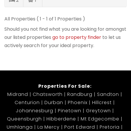
2
1
All Properties ( 1 - 1 of 1 Properties )
Should you not find what you are looking for amongst
our listed properties
go to property finder
to let us
actively search for your ideal property.
Properties For Sale:
Midrand
Chatsworth
Randburg
Sandton
Centurion
Durban
Phoenix
Hillcrest
Johannesburg
Pinetown
Greytown
Queensburgh
Hibberdene
Mt Edgecombe
Umhlanga
La Mercy
Port Edward
Pretoria