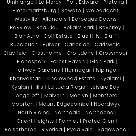
Umhlanga
La Mercy
Port Edward
Pretoria
Pietermaritzburg
Soweto
Welbedacht
Westville
Allandale
Barbeque Downs
Bayview
Beaulieu
Bellairs Park
Beverley
Blair Atholl Golf Estate
Blue Hills
Bluff
Buccleuch
Bulwer
Caneside
Carlswald
Clayfield
Crestholme
Croftdene
Crossmoor
Elandspark
Forest Haven
Glen Park
Halfway Gardens
Harinagar
Isipingo
Kharwastan
Kindlewood Estate
Kyalami
Kyalami Hills
La Lucia Ridge
Leisure Bay
Longcroft
Malvern
Menlyn
Montford
Moorton
Mount Edgecombe
Noordwyk
North Riding
Northdale
Northdene
Orient Heights
Palmiet
Protea Glen
Raisethorpe
Riverlea
Rydalvale
Sagewood