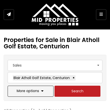
Togg
Properties for Sale in Blair Atholl
Golf Estate, Centurion
Sales
Blair Atholl Golf Estate, Centurion
×
More options
Search