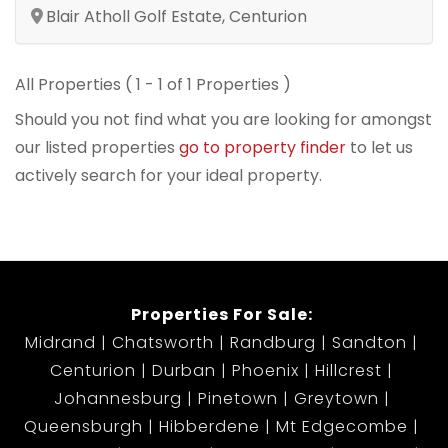
Blair Atholl Golf Estate, Centurion
All Properties ( 1 - 1 of 1 Properties )
Should you not find what you are looking for amongst
our listed properties
go to property finder
to let us
actively search for your ideal property.
Properties For Sale:
Midrand
Chatsworth
Randburg
Sandton
Centurion
Durban
Phoenix
Hillcrest
Johannesburg
Pinetown
Greytown
Queensburgh
Hibberdene
Mt Edgecombe