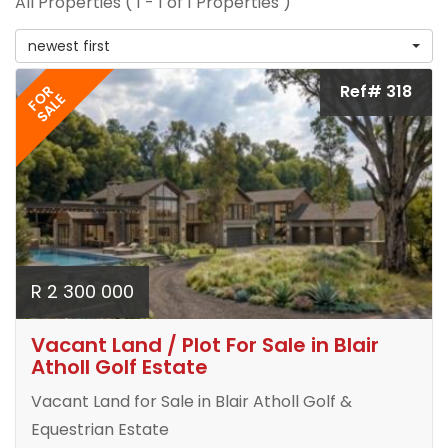
All Properties ( 1 - 1 of 1 Properties )
newest first
Ref# 318
FOR
SALE
R 2 300 000
Vacant Land / Plot For Sale in Blair
Atholl Golf Estate
Vacant Land for Sale in Blair Atholl Golf &
Equestrian Estate