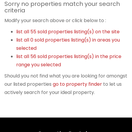
Sorry no properties match your search
criteria
Modify your search above or click below to :
list all 55 sold properties listing(s) on the site
list all 0 sold properties listing(s) in areas you
selected
list all 56 sold properties listing(s) in the price
range you selected
Should you not find what you are looking for amongst
our listed properties
go to property finder
to let us
actively search for your ideal property.