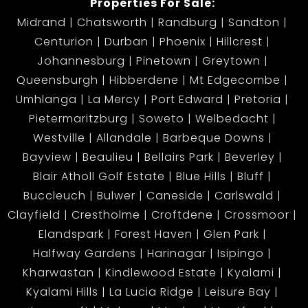
Properties For Sale:
Midrand
Chatsworth
Randburg
Sandton
Centurion
Durban
Phoenix
Hillcrest
Johannesburg
Pinetown
Greytown
Queensburgh
Hibberdene
Mt Edgecombe
Umhlanga
La Mercy
Port Edward
Pretoria
Pietermaritzburg
Soweto
Welbedacht
Westville
Allandale
Barbeque Downs
Bayview
Beaulieu
Bellairs Park
Beverley
Blair Atholl Golf Estate
Blue Hills
Bluff
Buccleuch
Bulwer
Caneside
Carlswald
Clayfield
Crestholme
Croftdene
Crossmoor
Elandspark
Forest Haven
Glen Park
Halfway Gardens
Harinagar
Isipingo
Kharwastan
Kindlewood Estate
Kyalami
Kyalami Hills
La Lucia Ridge
Leisure Bay