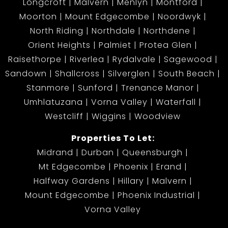
Longcroft
Malvern
Menlyn
Montford
Moorton
Mount Edgecombe
Noordwyk
North Riding
Northdale
Northdene
Orient Heights
Palmiet
Protea Glen
Raisethorpe
Riverlea
Rydalvale
Sagewood
Sandown
Shallcross
Silverglen
South Beach
Stanmore
Sunford
Trenance Manor
Umhlatuzana
Vorna Valley
Waterfall
Westcliff
Wiggins
Woodview
Properties To Let:
Midrand
Durban
Queensburgh
Mt Edgecombe
Phoenix
Erand
Halfway Gardens
Hillary
Malvern
Mount Edgecombe
Phoenix Industrial
Vorna Valley