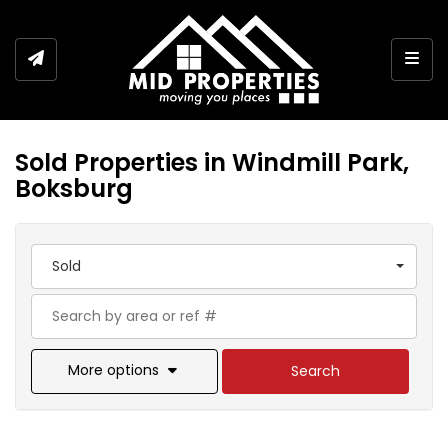
Togg
Sold Properties in Windmill Park,
Boksburg
Sold
More options
Search