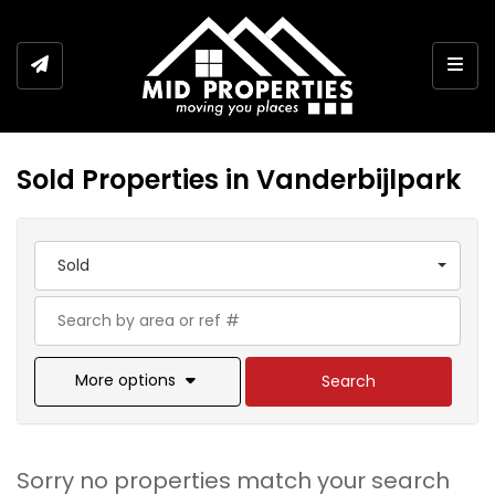
Togg
Sold Properties in Vanderbijlpark
Sold
More options
Search
Sorry no properties match your search