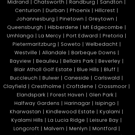
Midrand
Chatsworth
Randburg
Sandton
Centurion
Durban
Phoenix
Hillcrest
Johannesburg
Pinetown
Greytown
Queensburgh
Hibberdene
Mt Edgecombe
Umhlanga
La Mercy
Port Edward
Pretoria
Pietermaritzburg
Soweto
Welbedacht
Westville
Allandale
Barbeque Downs
Bayview
Beaulieu
Bellairs Park
Beverley
Blair Atholl Golf Estate
Blue Hills
Bluff
Buccleuch
Bulwer
Caneside
Carlswald
Clayfield
Crestholme
Croftdene
Crossmoor
Elandspark
Forest Haven
Glen Park
Halfway Gardens
Harinagar
Isipingo
Kharwastan
Kindlewood Estate
Kyalami
Kyalami Hills
La Lucia Ridge
Leisure Bay
Longcroft
Malvern
Menlyn
Montford