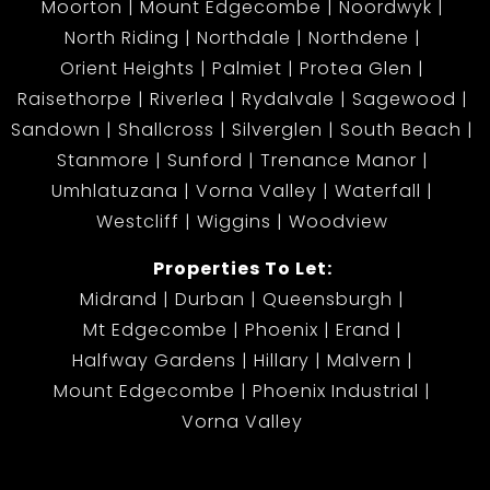
Moorton
Mount Edgecombe
Noordwyk
North Riding
Northdale
Northdene
Orient Heights
Palmiet
Protea Glen
Raisethorpe
Riverlea
Rydalvale
Sagewood
Sandown
Shallcross
Silverglen
South Beach
Stanmore
Sunford
Trenance Manor
Umhlatuzana
Vorna Valley
Waterfall
Westcliff
Wiggins
Woodview
Properties To Let:
Midrand
Durban
Queensburgh
Mt Edgecombe
Phoenix
Erand
Halfway Gardens
Hillary
Malvern
Mount Edgecombe
Phoenix Industrial
Vorna Valley