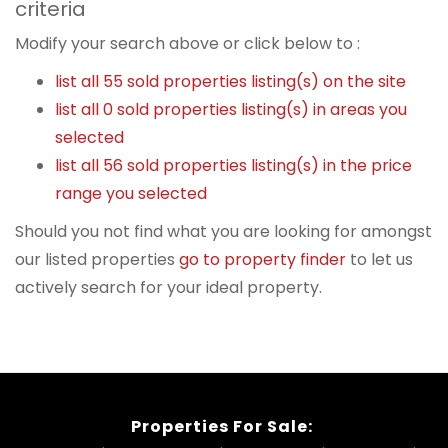
criteria
Modify your search above or click below to :
list all 55 sold properties listing(s) on the site
list all 0 sold properties listing(s) in areas you
selected
list all 56 sold properties listing(s) in the price
range you selected
Should you not find what you are looking for amongst
our listed properties
go to property finder
to let us
actively search for your ideal property.
Properties For Sale: