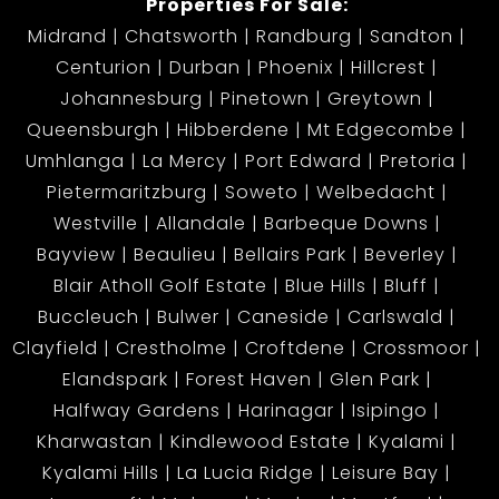
Properties For Sale:
Midrand
Chatsworth
Randburg
Sandton
Centurion
Durban
Phoenix
Hillcrest
Johannesburg
Pinetown
Greytown
Queensburgh
Hibberdene
Mt Edgecombe
Umhlanga
La Mercy
Port Edward
Pretoria
Pietermaritzburg
Soweto
Welbedacht
Westville
Allandale
Barbeque Downs
Bayview
Beaulieu
Bellairs Park
Beverley
Blair Atholl Golf Estate
Blue Hills
Bluff
Buccleuch
Bulwer
Caneside
Carlswald
Clayfield
Crestholme
Croftdene
Crossmoor
Elandspark
Forest Haven
Glen Park
Halfway Gardens
Harinagar
Isipingo
Kharwastan
Kindlewood Estate
Kyalami
Kyalami Hills
La Lucia Ridge
Leisure Bay