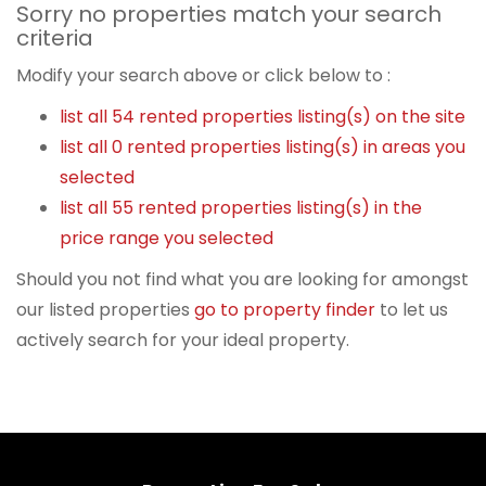
Sorry no properties match your search
criteria
Modify your search above or click below to :
list all 54 rented properties listing(s) on the site
list all 0 rented properties listing(s) in areas you
selected
list all 55 rented properties listing(s) in the
price range you selected
Should you not find what you are looking for amongst
our listed properties
go to property finder
to let us
actively search for your ideal property.