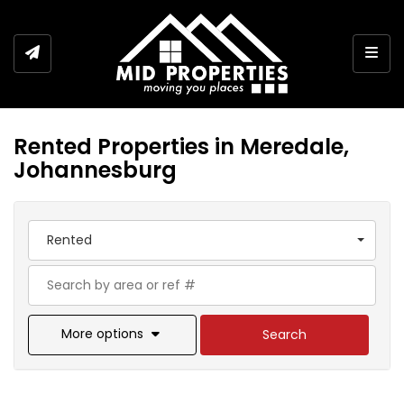
Togg
Rented Properties in Meredale,
Johannesburg
Rented
More options
Search