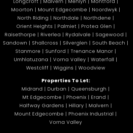
Longcroft
Malvern
Menlyn
Montford
Moorton
Mount Edgecombe
Noordwyk
North Riding
Northdale
Northdene
Orient Heights
Palmiet
Protea Glen
Raisethorpe
Riverlea
Rydalvale
Sagewood
Sandown
Shallcross
Silverglen
South Beach
Stanmore
Sunford
Trenance Manor
Umhlatuzana
Vorna Valley
Waterfall
Westcliff
Wiggins
Woodview
Properties To Let:
Midrand
Durban
Queensburgh
Mt Edgecombe
Phoenix
Erand
Halfway Gardens
Hillary
Malvern
Mount Edgecombe
Phoenix Industrial
Vorna Valley