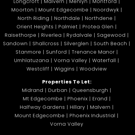
Longcroft
Malvern
Menlyn
Montford
Moorton
Mount Edgecombe
Noordwyk
North Riding
Northdale
Northdene
Orient Heights
Palmiet
Protea Glen
Raisethorpe
Riverlea
Rydalvale
Sagewood
Sandown
Shallcross
Silverglen
South Beach
Stanmore
Sunford
Trenance Manor
Umhlatuzana
Vorna Valley
Waterfall
Westcliff
Wiggins
Woodview
Properties To Let:
Midrand
Durban
Queensburgh
Mt Edgecombe
Phoenix
Erand
Halfway Gardens
Hillary
Malvern
Mount Edgecombe
Phoenix Industrial
Vorna Valley