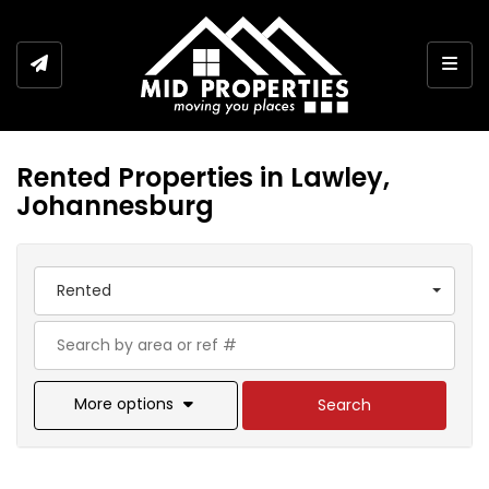
Togg
Rented Properties in Lawley,
Johannesburg
Rented
More options
Search