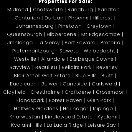
Properties For Sale:
Midrand
Chatsworth
Randburg
Sandton
Centurion
Durban
Phoenix
Hillcrest
Johannesburg
Pinetown
Greytown
Queensburgh
Hibberdene
Mt Edgecombe
Umhlanga
La Mercy
Port Edward
Pretoria
Pietermaritzburg
Soweto
Welbedacht
Westville
Allandale
Barbeque Downs
Bayview
Beaulieu
Bellairs Park
Beverley
Blair Atholl Golf Estate
Blue Hills
Bluff
Buccleuch
Bulwer
Caneside
Carlswald
Clayfield
Crestholme
Croftdene
Crossmoor
Elandspark
Forest Haven
Glen Park
Halfway Gardens
Harinagar
Isipingo
Kharwastan
Kindlewood Estate
Kyalami
Kyalami Hills
La Lucia Ridge
Leisure Bay