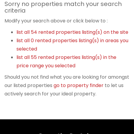
Sorry no properties match your search
criteria
Modify your search above or click below to :
list all 54 rented properties listing(s) on the site
list all 0 rented properties listing(s) in areas you
selected
list all 55 rented properties listing(s) in the
price range you selected
Should you not find what you are looking for amongst
our listed properties
go to property finder
to let us
actively search for your ideal property.