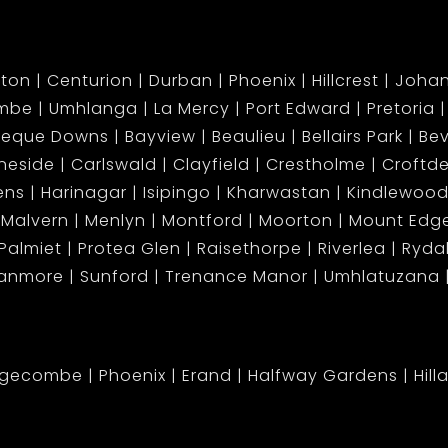
ton
Centurion
Durban
Phoenix
Hillcrest
Joha
mbe
Umhlanga
La Mercy
Port Edward
Pretoria
beque Downs
Bayview
Beaulieu
Bellairs Park
Bev
neside
Carlswald
Clayfield
Crestholme
Croftd
ens
Harinagar
Isipingo
Kharwastan
Kindlewood
Malvern
Menlyn
Montford
Moorton
Mount Ed
Palmiet
Protea Glen
Raisethorpe
Riverlea
Ryda
tanmore
Sunford
Trenance Manor
Umhlatuzana
dgecombe
Phoenix
Erand
Halfway Gardens
Hill