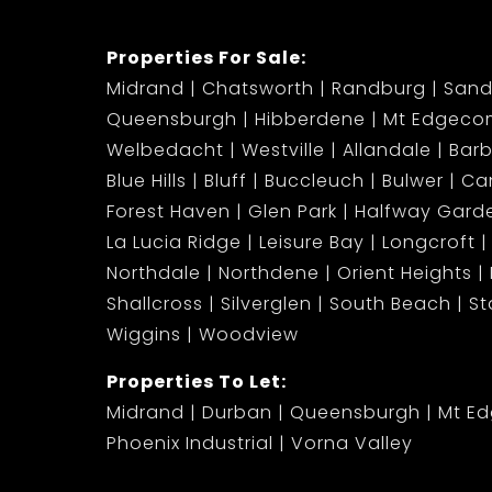
Properties For Sale:
Midrand
Chatsworth
Randburg
Sand
Queensburgh
Hibberdene
Mt Edgeco
Welbedacht
Westville
Allandale
Bar
Blue Hills
Bluff
Buccleuch
Bulwer
Ca
Forest Haven
Glen Park
Halfway Gard
La Lucia Ridge
Leisure Bay
Longcroft
Northdale
Northdene
Orient Heights
Shallcross
Silverglen
South Beach
S
Wiggins
Woodview
Properties To Let:
Midrand
Durban
Queensburgh
Mt E
Phoenix Industrial
Vorna Valley