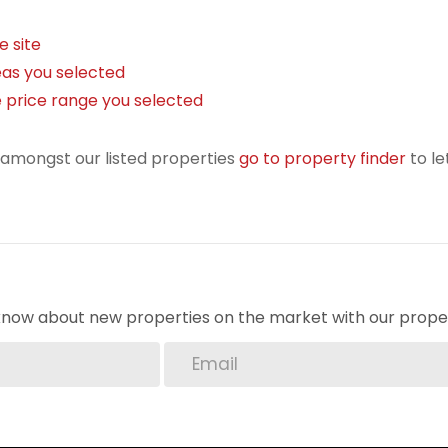
e site
areas you selected
the price range you selected
r amongst our listed properties
go to property finder
to le
o know about new properties on the market with our proper