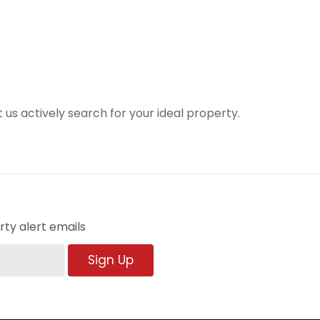
t us actively search for your ideal property.
ty alert emails
Sign Up