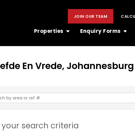
JOIN OUR TEAM
CALC
Properties
Enquiry Forms
 Liefde En Vrede, Johannesburg
your search criteria