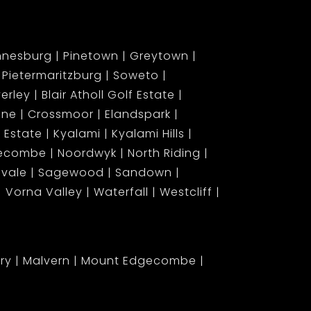
nnesburg
Pinetown
Greytown
Pietermaritzburg
Soweto
erley
Blair Atholl Golf Estate
ene
Crossmoor
Elandspark
 Estate
Kyalami
Kyalami Hills
gecombe
Noordwyk
North Riding
lvale
Sagewood
Sandown
Vorna Valley
Waterfall
Westcliff
ary
Malvern
Mount Edgecombe