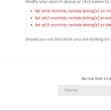
Modify your search above or click below to :
list all 8 monthly rentals listing(s) on th
list all 0 monthly rentals listing(s) in 
list all 8 monthly rentals listing(s) in 
Should you not find what you are looking fo
Be the first t