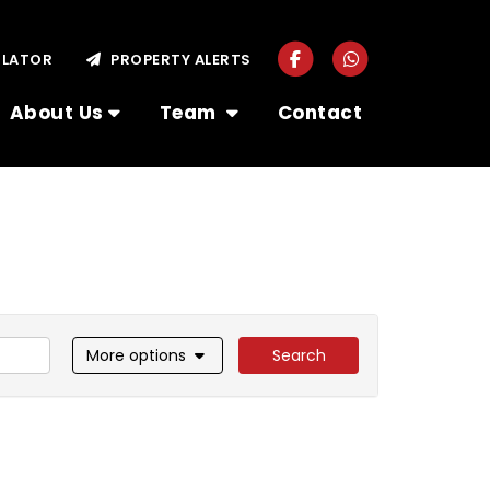
ULATOR
PROPERTY ALERTS
About Us
Team
Contact
More options
Search