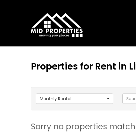
Properties for Rent in
Monthly Rental
Sorry no properties match 