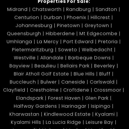
Properties For Sale:
Midrand
Chatsworth
Randburg
Sandton
Centurion
Durban
Phoenix
Hillcrest
Johannesburg
Pinetown
Greytown
Queensburgh
Hibberdene
Mt Edgecombe
Umhlanga
La Mercy
Port Edward
Pretoria
Pietermaritzburg
Soweto
Welbedacht
Westville
Allandale
Barbeque Downs
Bayview
Beaulieu
Bellairs Park
Beverley
Blair Atholl Golf Estate
Blue Hills
Bluff
Buccleuch
Bulwer
Caneside
Carlswald
Clayfield
Crestholme
Croftdene
Crossmoor
Elandspark
Forest Haven
Glen Park
Halfway Gardens
Harinagar
Isipingo
Kharwastan
Kindlewood Estate
Kyalami
Kyalami Hills
La Lucia Ridge
Leisure Bay