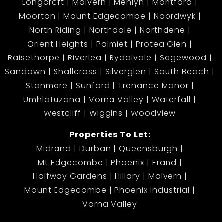
Longcroft
Malvern
Menlyn
Montford
Moorton
Mount Edgecombe
Noordwyk
North Riding
Northdale
Northdene
Orient Heights
Palmiet
Protea Glen
Raisethorpe
Riverlea
Rydalvale
Sagewood
Sandown
Shallcross
Silverglen
South Beach
Stanmore
Sunford
Trenance Manor
Umhlatuzana
Vorna Valley
Waterfall
Westcliff
Wiggins
Woodview
Properties To Let:
Midrand
Durban
Queensburgh
Mt Edgecombe
Phoenix
Erand
Halfway Gardens
Hillary
Malvern
Mount Edgecombe
Phoenix Industrial
Vorna Valley