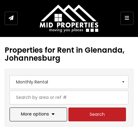
Togg
Properties for Rent in Glenanda,
Johannesburg
Monthly Rental
More options
Search