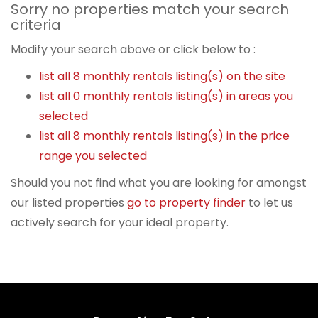
Sorry no properties match your search
criteria
Modify your search above or click below to :
list all 8 monthly rentals listing(s) on the site
list all 0 monthly rentals listing(s) in areas you
selected
list all 8 monthly rentals listing(s) in the price
range you selected
Should you not find what you are looking for amongst
our listed properties
go to property finder
to let us
actively search for your ideal property.