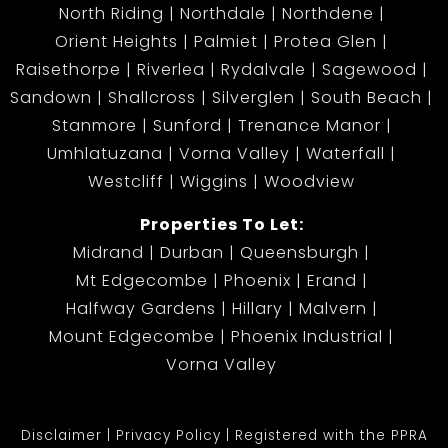
North Riding
Northdale
Northdene
Orient Heights
Palmiet
Protea Glen
Raisethorpe
Riverlea
Rydalvale
Sagewood
Sandown
Shallcross
Silverglen
South Beach
Stanmore
Sunford
Trenance Manor
Umhlatuzana
Vorna Valley
Waterfall
Westcliff
Wiggins
Woodview
Properties To Let:
Midrand
Durban
Queensburgh
Mt Edgecombe
Phoenix
Erand
Halfway Gardens
Hillary
Malvern
Mount Edgecombe
Phoenix Industrial
Vorna Valley
Disclaimer
Privacy Policy
Registered with the PPRA