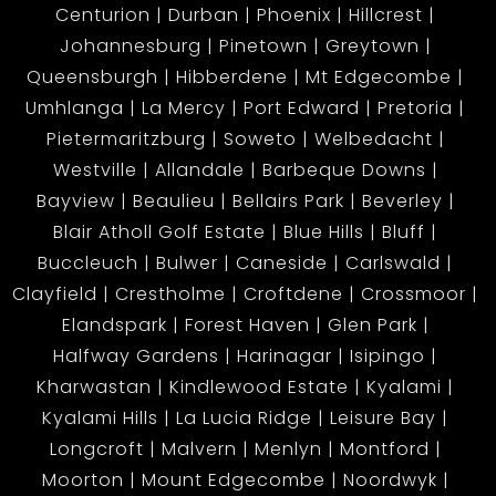
Centurion
Durban
Phoenix
Hillcrest
Johannesburg
Pinetown
Greytown
Queensburgh
Hibberdene
Mt Edgecombe
Umhlanga
La Mercy
Port Edward
Pretoria
Pietermaritzburg
Soweto
Welbedacht
Westville
Allandale
Barbeque Downs
Bayview
Beaulieu
Bellairs Park
Beverley
Blair Atholl Golf Estate
Blue Hills
Bluff
Buccleuch
Bulwer
Caneside
Carlswald
Clayfield
Crestholme
Croftdene
Crossmoor
Elandspark
Forest Haven
Glen Park
Halfway Gardens
Harinagar
Isipingo
Kharwastan
Kindlewood Estate
Kyalami
Kyalami Hills
La Lucia Ridge
Leisure Bay
Longcroft
Malvern
Menlyn
Montford
Moorton
Mount Edgecombe
Noordwyk