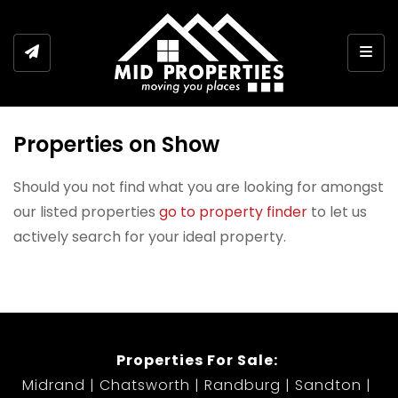
Togg
Properties on Show
Should you not find what you are looking for amongst
our listed properties
go to property finder
to let us
actively search for your ideal property.
Properties For Sale:
Midrand
Chatsworth
Randburg
Sandton