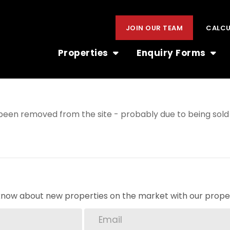
JOIN OUR TEAM
CALC
Properties
Enquiry Forms
een removed from the site - probably due to being sold 
o know about new properties on the market with our proper