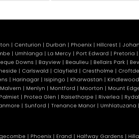
ton
Centurion
Durban
Phoenix
Hillcrest
Joha
mbe
Umhlanga
La Mercy
Port Edward
Pretoria
beque Downs
Bayview
Beaulieu
Bellairs Park
Bev
neside
Carlswald
Clayfield
Crestholme
Croftd
ens
Harinagar
Isipingo
Kharwastan
Kindlewood
Malvern
Menlyn
Montford
Moorton
Mount Ed
Palmiet
Protea Glen
Raisethorpe
Riverlea
Ryda
tanmore
Sunford
Trenance Manor
Umhlatuzana
dgecombe
Phoenix
Erand
Halfway Gardens
Hill