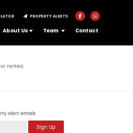
ULATOR
PROPERTY ALERTS
About Us
Team
Contact
or rented.
ty alert emails
Sign Up