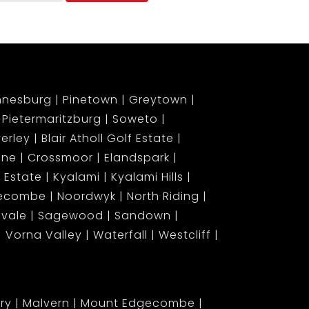
nnesburg
Pinetown
Greytown
Pietermaritzburg
Soweto
erley
Blair Atholl Golf Estate
ene
Crossmoor
Elandspark
 Estate
Kyalami
Kyalami Hills
gecombe
Noordwyk
North Riding
lvale
Sagewood
Sandown
Vorna Valley
Waterfall
Westcliff
ary
Malvern
Mount Edgecombe