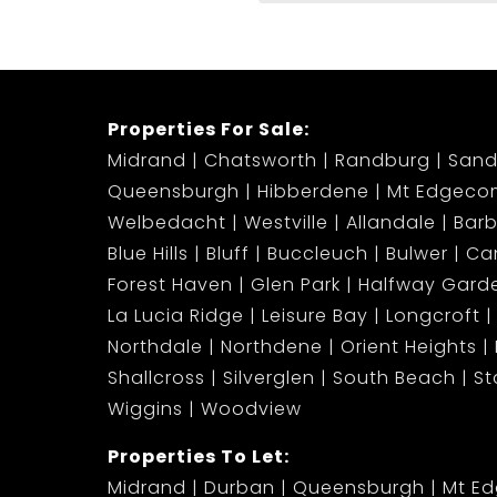
Properties For Sale:
Midrand
Chatsworth
Randburg
Sand
Queensburgh
Hibberdene
Mt Edgeco
Welbedacht
Westville
Allandale
Bar
Blue Hills
Bluff
Buccleuch
Bulwer
Ca
Forest Haven
Glen Park
Halfway Gard
La Lucia Ridge
Leisure Bay
Longcroft
Northdale
Northdene
Orient Heights
Shallcross
Silverglen
South Beach
S
Wiggins
Woodview
Properties To Let:
Midrand
Durban
Queensburgh
Mt E