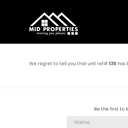
We regret to tell you that unit ref#
135
has b
Be the first t