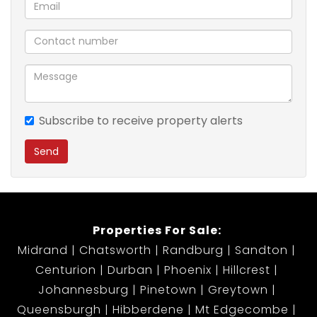
car household
Private Garden Area
Why You’ll Love This Duplex:
This warm and inviting home is designed for easy
living, offering the space you need without the
Subscribe to receive property alerts
upkeep. The extra parking is a rare find, making this
Send
unit stand out from the rest. Whether you’re hosting,
relaxing, or growing your investment portfolio, this
property checks all the boxes.
Properties For Sale:
Situated in a well-run estate close to essential
Midrand
Chatsworth
Randburg
Sandton
amenities, schools, public transport routes, and
Centurion
Durban
Phoenix
Hillcrest
shopping malls—everything you need is within reach.
Johannesburg
Pinetown
Greytown
Queensburgh
Hibberdene
Mt Edgecombe