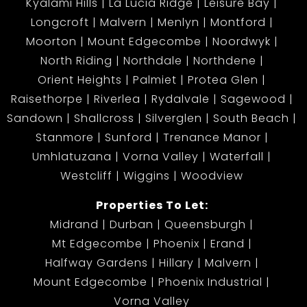
Kyalami Hills
La Lucia Ridge
Leisure Bay
Longcroft
Malvern
Menlyn
Montford
Moorton
Mount Edgecombe
Noordwyk
North Riding
Northdale
Northdene
Orient Heights
Palmiet
Protea Glen
Raisethorpe
Riverlea
Rydalvale
Sagewood
Sandown
Shallcross
Silverglen
South Beach
Stanmore
Sunford
Trenance Manor
Umhlatuzana
Vorna Valley
Waterfall
Westcliff
Wiggins
Woodview
Properties To Let:
Midrand
Durban
Queensburgh
Mt Edgecombe
Phoenix
Erand
Halfway Gardens
Hillary
Malvern
Mount Edgecombe
Phoenix Industrial
Vorna Valley