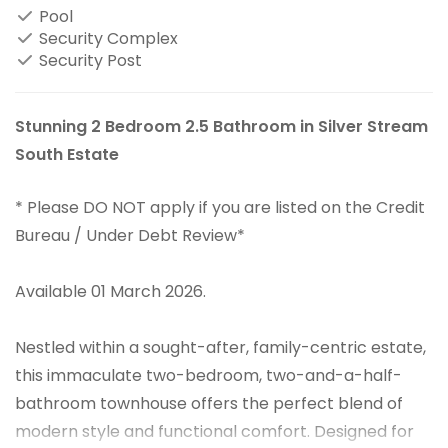
Pool
Security Complex
Security Post
Stunning 2 Bedroom 2.5 Bathroom in Silver Stream
South Estate
* Please DO NOT apply if you are listed on the Credit
Bureau / Under Debt Review*
Available 01 March 2026.
Nestled within a sought-after, family-centric estate,
this immaculate two-bedroom, two-and-a-half-
bathroom townhouse offers the perfect blend of
modern style and functional comfort. Designed for