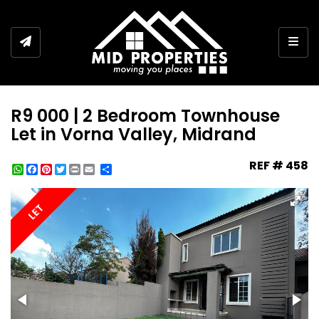
Togg
R9 000 | 2 Bedroom Townhouse
Let in Vorna Valley, Midrand
REF # 458
WhatsApp
Facebook
Pinterest
Twitter
Print
Share
LET