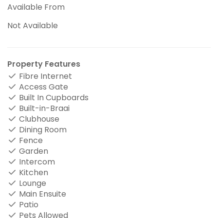
Available From
Not Available
Property Features
Fibre Internet
Access Gate
Built In Cupboards
Built-in-Braai
Clubhouse
Dining Room
Fence
Garden
Intercom
Kitchen
Lounge
Main Ensuite
Patio
Pets Allowed