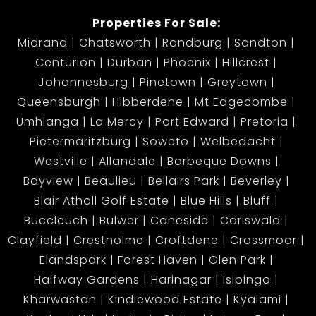
property.
Properties For Sale:
Midrand
Chatsworth
Randburg
Sandton
Centurion
Durban
Phoenix
Hillcrest
Johannesburg
Pinetown
Greytown
Queensburgh
Hibberdene
Mt Edgecombe
Umhlanga
La Mercy
Port Edward
Pretoria
Pietermaritzburg
Soweto
Welbedacht
Westville
Allandale
Barbeque Downs
Bayview
Beaulieu
Bellairs Park
Beverley
Blair Atholl Golf Estate
Blue Hills
Bluff
Buccleuch
Bulwer
Caneside
Carlswald
Clayfield
Crestholme
Croftdene
Crossmoor
Elandspark
Forest Haven
Glen Park
Halfway Gardens
Harinagar
Isipingo
Kharwastan
Kindlewood Estate
Kyalami