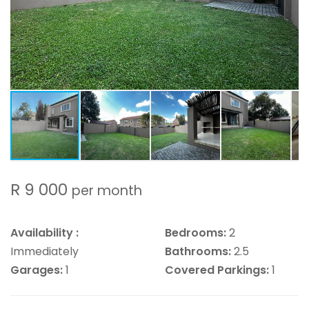
R 9 000
per month
Availability :
Bedrooms:
2
Immediately
Bathrooms:
2.5
Garages:
1
Covered Parkings:
1