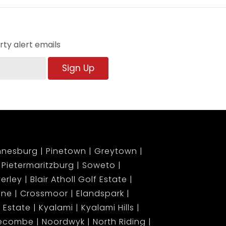
ty alert emails
Sign Up
nnesburg
Pinetown
Greytown
Pietermaritzburg
Soweto
erley
Blair Atholl Golf Estate
ene
Crossmoor
Elandspark
 Estate
Kyalami
Kyalami Hills
gecombe
Noordwyk
North Riding