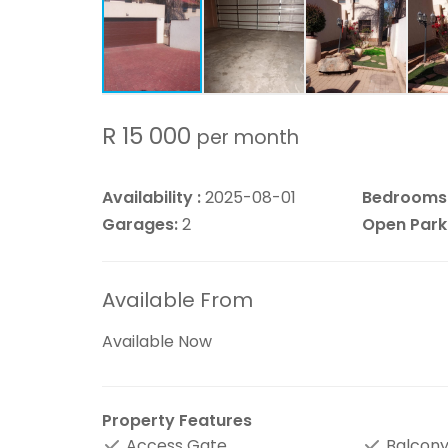
R 15 000
per month
Availability :
2025-08-01
Bedrooms
Garages:
2
Open Park
Available From
Available Now
Property Features
Access Gate
Balcon