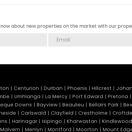
o know about new properties on the market with our proper
njoy townhouse living with the luxury of your own
ng!
ton
Centurion
Durban
Phoenix
Hillcrest
Joha
mbe
Umhlanga
La Mercy
Port Edward
Pretoria
beque Downs
Bayview
Beaulieu
Bellairs Park
Bev
neside
Carlswald
Clayfield
Crestholme
Croftd
ens
Harinagar
Isipingo
Kharwastan
Kindlewood
Malvern
Menlyn
Montford
Moorton
Mount Ed