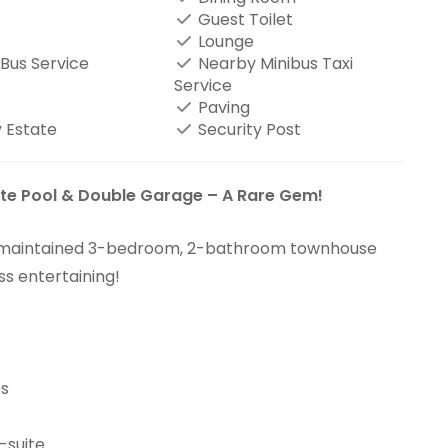
Guest Toilet
Lounge
Bus Service
Nearby Minibus Taxi
Service
Paving
 Estate
Security Post
e Pool & Double Garage – A Rare Gem!
y maintained 3-bedroom, 2-bathroom townhouse
ss entertaining!
es
-suite