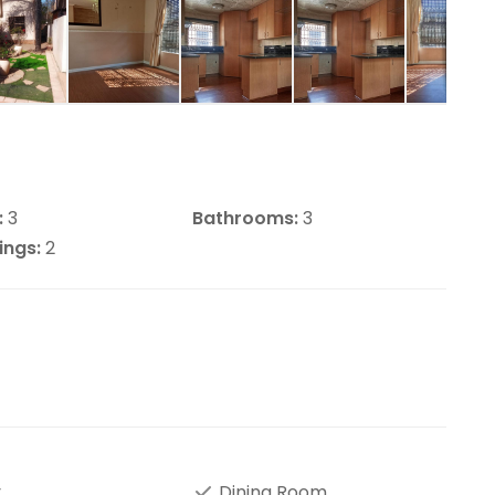
:
3
Bathrooms:
3
ings:
2
y
Dining Room