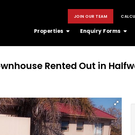
JOIN OUR TEAM
CALC
Properties
Enquiry Forms
ownhouse Rented Out in Half