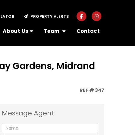
ULATOR
PROPERTY ALERTS
About Us
Team
Contact
way Gardens, Midrand
REF # 347
Message Agent