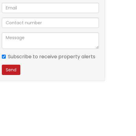
Subscribe to receive property alerts
Send