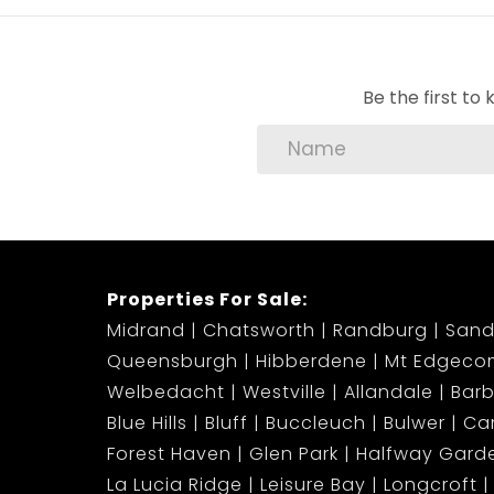
Electricity pre-paid
water monthly bill
Available From: Immediately
Be the first t
Don’t miss out on this rare opportunity to e
private pool!
Contact us today to arrange a private viewi
Properties For Sale:
Midrand
Chatsworth
Randburg
Sand
Queensburgh
Hibberdene
Mt Edgeco
Welbedacht
Westville
Allandale
Bar
Blue Hills
Bluff
Buccleuch
Bulwer
Ca
Forest Haven
Glen Park
Halfway Gard
La Lucia Ridge
Leisure Bay
Longcroft