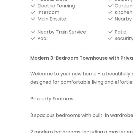
Electric Fencing
Garden
Intercom
Kitchen
Main Ensuite
Nearby 
Nearby Train Service
Patio
Pool
Security
Modern 3-Bedroom Townhouse with Privat
Welcome to your new home – a beautifull
designed for comfortable living and effortle
Property Features:
3 spacious bedrooms with built-in wardrob
2 modern bathrooms, including a master en