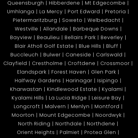
Queensburgh
Hibberdene
Mt Edgecombe
Umhlanga
La Mercy
Port Edward
Pretoria
Pietermaritzburg
Soweto
Welbedacht
Westville
Allandale
Barbeque Downs
Bayview
Beaulieu
Bellairs Park
Beverley
Blair Atholl Golf Estate
Blue Hills
Bluff
Buccleuch
Bulwer
Caneside
Carlswald
Clayfield
Crestholme
Croftdene
Crossmoor
Elandspark
Forest Haven
Glen Park
Halfway Gardens
Harinagar
Isipingo
Kharwastan
Kindlewood Estate
Kyalami
Kyalami Hills
La Lucia Ridge
Leisure Bay
Longcroft
Malvern
Menlyn
Montford
Moorton
Mount Edgecombe
Noordwyk
North Riding
Northdale
Northdene
Orient Heights
Palmiet
Protea Glen