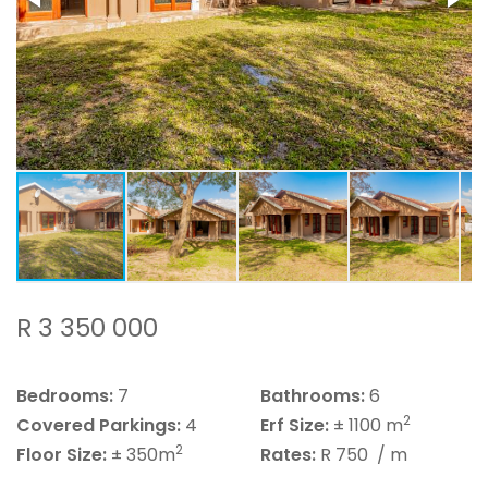
R 3 350 000
Bedrooms:
7
Bathrooms:
6
2
Covered Parkings:
4
Erf Size:
± 1100 m
2
Floor Size:
± 350m
Rates:
R 750
/ m