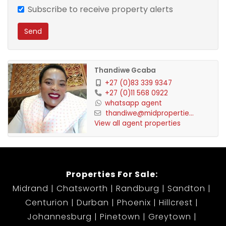
Sufficient parking for all residents. Additional space
Subscribe to receive property alerts
has been provided for staff residence.
Send
Property is fully let and financials can be provided.
The property is fibre ready.
Thandiwe Gcaba
+27 (0)83 339 9347
+27 (0)11 568 0922
whatsapp agent
thandiwe@midpropertie...
View all agent properties
Properties For Sale:
Midrand
Chatsworth
Randburg
Sandton
Centurion
Durban
Phoenix
Hillcrest
Johannesburg
Pinetown
Greytown