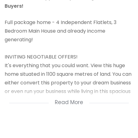
Buyers!
Full package home - 4 Independent Flatlets, 3
Bedroom Main House and already income
generating!
INVITING NEGOTIABLE OFFERS!
It's everything that you could want. View this huge
home situated in 1100 square metres of land. You can
either convert this property to your dream business
or even run your business while living in this spacious
home and earn rentals to supplement your income.
Read More
Property consists of:
Main House 3 x bedrooms - MES , Open plan kitchen