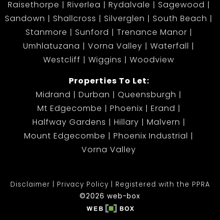
Raisethorpe
Riverlea
Rydalvale
Sagewood
Sandown
Shallcross
Silverglen
South Beach
Stanmore
Sunford
Trenance Manor
Umhlatuzana
Vorna Valley
Waterfall
Westcliff
Wiggins
Woodview
Properties To Let:
Midrand
Durban
Queensburgh
Mt Edgecombe
Phoenix
Erand
Halfway Gardens
Hillary
Malvern
Mount Edgecombe
Phoenix Industrial
Vorna Valley
Disclaimer
Privacy Policy
Registered with the PPRA
©2026 web-box