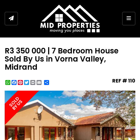
Togg
R3 350 000 | 7 Bedroom House
Sold By Us in Vorna Valley,
Midrand
REF # 110
WhatsApp
Facebook
Pinterest
Twitter
Print
Share
SOLD
BY US