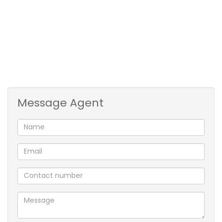
with island and space for double fridge and washing
machine. Kitchen overlooks the dining-room.
Lounge area with stacked doors that open onto a
large green garden. Enough space to add
recreational items such as a jungle gym, pool or
cricket pitch.
Message Agent
Family bathroom with shower.
4 x Independent Flatlets - consisting of a kitchen,
bedroom, toilet & shower. Prepaid Electricity
throughout. Water is recovered monthly.
Property is situated on a main arterial road, fully
walled and alarmed with beams and electric fencing.