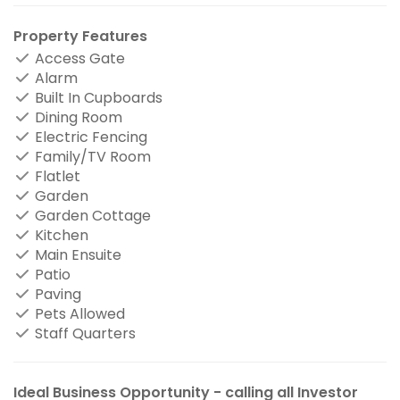
Property Features
Access Gate
Alarm
Built In Cupboards
Dining Room
Electric Fencing
Family/TV Room
Flatlet
Garden
Garden Cottage
Kitchen
Main Ensuite
Patio
Paving
Pets Allowed
Staff Quarters
Ideal Business Opportunity - calling all Investor