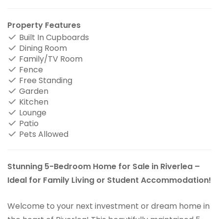
Property Features
Built In Cupboards
Dining Room
Family/TV Room
Fence
Free Standing
Garden
Kitchen
Lounge
Patio
Pets Allowed
Stunning 5-Bedroom Home for Sale in Riverlea –
Ideal for Family Living or Student Accommodation!
Welcome to your next investment or dream home in