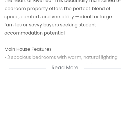
the heart of Riverlea! This beautifully maintained 5-
bedroom property offers the perfect blend of
space, comfort, and versatility — ideal for large
families or savvy buyers seeking student
accommodation potential.
Main House Features:
• 3 spacious bedrooms with warm, natural lighting
• A cozy sitting room and separate dining area –
Read More
perfect for family gatherings
• A medium-sized fully fitted kitchen, ready for
home-cooked meals
• A neat family bathroom featuring a bathtub, toilet,
and basin
?? Extras That Add Value: