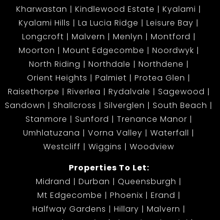
Kharwastan
Kindlewood Estate
Kyalami
Kyalami Hills
La Lucia Ridge
Leisure Bay
Longcroft
Malvern
Menlyn
Montford
Moorton
Mount Edgecombe
Noordwyk
North Riding
Northdale
Northdene
Orient Heights
Palmiet
Protea Glen
Raisethorpe
Riverlea
Rydalvale
Sagewood
Sandown
Shallcross
Silverglen
South Beach
Stanmore
Sunford
Trenance Manor
Umhlatuzana
Vorna Valley
Waterfall
Westcliff
Wiggins
Woodview
Properties To Let:
Midrand
Durban
Queensburgh
Mt Edgecombe
Phoenix
Erand
Halfway Gardens
Hillary
Malvern