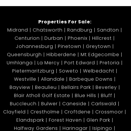
a rare gem not to be missed!
Properties For Sale:
Midrand
Chatsworth
Randburg
Sandton
Centurion
Durban
Phoenix
Hillcrest
Johannesburg
Pinetown
Greytown
Queensburgh
Hibberdene
Mt Edgecombe
Umhlanga
La Mercy
Port Edward
Pretoria
Pietermaritzburg
Soweto
Welbedacht
Westville
Allandale
Barbeque Downs
Bayview
Beaulieu
Bellairs Park
Beverley
Blair Atholl Golf Estate
Blue Hills
Bluff
Buccleuch
Bulwer
Caneside
Carlswald
Clayfield
Crestholme
Croftdene
Crossmoor
Elandspark
Forest Haven
Glen Park
Halfway Gardens
Harinagar
Isipingo