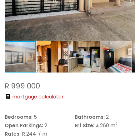
R 999 000
mortgage calculator
Bedrooms:
5
Bathrooms:
2
2
Open Parkings:
2
Erf Size:
± 260 m
Rates:
R 244
/ m