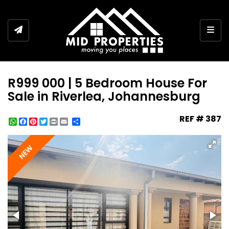
Togg
R999 000 | 5 Bedroom House For
Sale in Riverlea, Johannesburg
REF # 387
WhatsApp
Facebook
Pinterest
Twitter
Print
Share
NEW