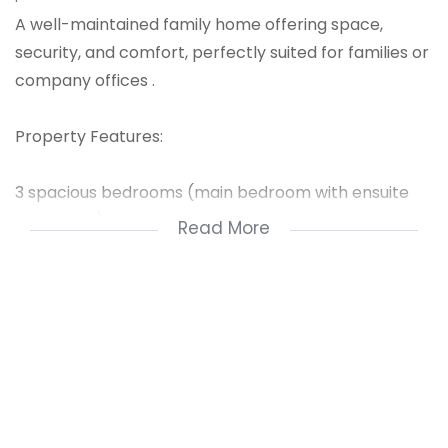
A well-maintained family home offering space,
security, and comfort, perfectly suited for families or
company offices .
Property Features:
3 spacious bedrooms (main bedroom with ensuite
bathroom)
Read More
Big kitchen with scullery area
Large stand with potential to add more buildings
Open-plan living and dining areas
Extra staff quarters for convenience