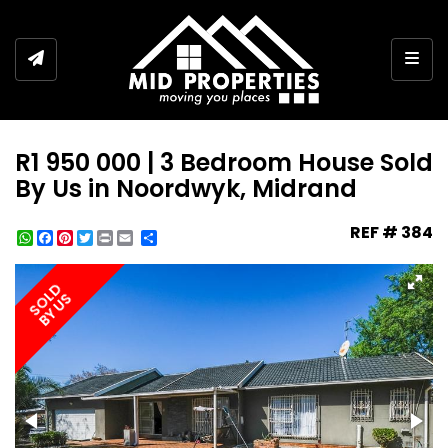
Togg
R1 950 000 | 3 Bedroom House Sold
By Us in Noordwyk, Midrand
REF # 384
WhatsApp
Facebook
Pinterest
Twitter
Print
Share
SOLD
BY US