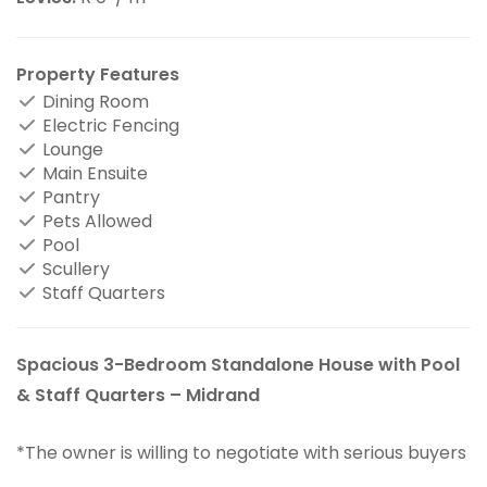
Property Features
Dining Room
Electric Fencing
Lounge
Main Ensuite
Pantry
Pets Allowed
Pool
Scullery
Staff Quarters
Spacious 3-Bedroom Standalone House with Pool
& Staff Quarters – Midrand
*The owner is willing to negotiate with serious buyers
.