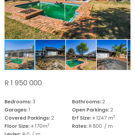
R 1 950 000
Bedrooms:
3
Bathrooms:
2
Garages:
1
Open Parkings:
2
2
Covered Parkings:
2
Erf Size:
± 1247 m
2
Floor Size:
± 170m
Rates:
R 800
/ m
Levies:
R 0
/ m