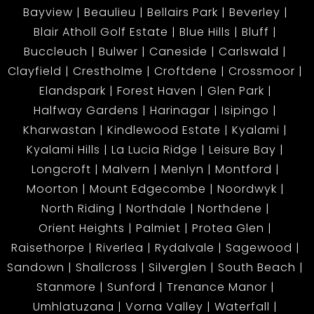
Bayview
Beaulieu
Bellairs Park
Beverley
Blair Atholl Golf Estate
Blue Hills
Bluff
Buccleuch
Bulwer
Caneside
Carlswald
Clayfield
Crestholme
Croftdene
Crossmoor
Elandspark
Forest Haven
Glen Park
Halfway Gardens
Harinagar
Isipingo
Kharwastan
Kindlewood Estate
Kyalami
Kyalami Hills
La Lucia Ridge
Leisure Bay
Longcroft
Malvern
Menlyn
Montford
Moorton
Mount Edgecombe
Noordwyk
North Riding
Northdale
Northdene
Orient Heights
Palmiet
Protea Glen
Raisethorpe
Riverlea
Rydalvale
Sagewood
Sandown
Shallcross
Silverglen
South Beach
Stanmore
Sunford
Trenance Manor
Umhlatuzana
Vorna Valley
Waterfall