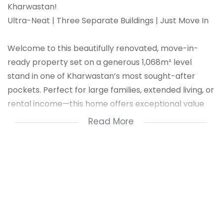
Kharwastan!
Ultra-Neat | Three Separate Buildings | Just Move In
Welcome to this beautifully renovated, move-in-
ready property set on a generous 1,068m² level
stand in one of Kharwastan’s most sought-after
pockets. Perfect for large families, extended living, or
rental income—this home offers exceptional value
and versatility.
Read More
Property Highlights:
3 Separate Buildings
Fully fenced with drive-in access
Parking for 8+ vehicles
Prepaid utilities
Flat land – ideal for future development