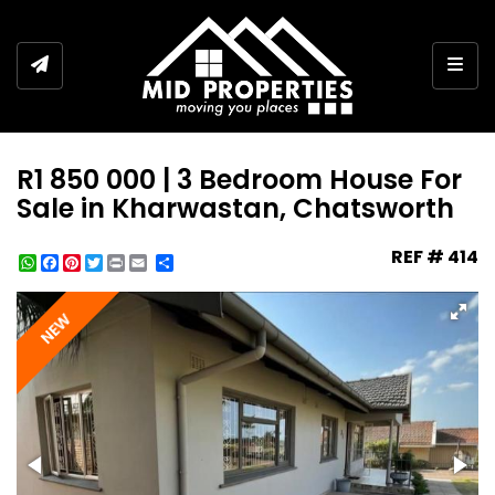
Togg
R1 850 000 | 3 Bedroom House For
Sale in Kharwastan, Chatsworth
REF # 414
WhatsApp
Facebook
Pinterest
Twitter
Print
Share
NEW