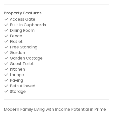
Property Features
Access Gate
Built In Cupboards
Dining Room
Fence
Flatlet
Free Standing
Garden
Garden Cottage
Guest Toilet
Kitchen
Lounge
Paving
Pets Allowed
Storage
Modern Family Living with Income Potential in Prime