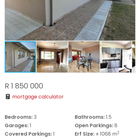
R 1 850 000
mortgage calculator
Bedrooms:
3
Bathrooms:
1.5
Garages:
1
Open Parkings:
8
2
Covered Parkings:
1
Erf Size:
± 1068 m