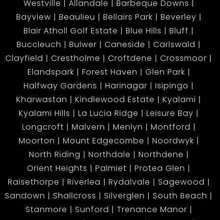
Westville
Allandale
Barbeque Downs
• Open-plan lounge & fitted kitchen
Bayview
Beaulieu
Bellairs Park
Beverley
• Bathroom with shower, basin & toilet
Blair Atholl Golf Estate
Blue Hills
Bluff
Perfect for rental income or extended family
Buccleuch
Bulwer
Caneside
Carlswald
wanting privacy.
Clayfield
Crestholme
Croftdene
Crossmoor
Elandspark
Forest Haven
Glen Park
Halfway Gardens
Harinagar
Isipingo
Outdoor Features:
Kharwastan
Kindlewood Estate
Kyalami
• Beautiful, manicured front garden
Kyalami Hills
La Lucia Ridge
Leisure Bay
• Plenty of space for kids, pets, and family gatherings
Longcroft
Malvern
Menlyn
Montford
• Neatly paved areas with secure perimeter fencing
Moorton
Mount Edgecombe
Noordwyk
North Riding
Northdale
Northdene
Prime Location:
Orient Heights
Palmiet
Protea Glen
Only 3.6km from Malvern, and just minutes away
Raisethorpe
Riverlea
Rydalvale
Sagewood
from:
Sandown
Shallcross
Silverglen
South Beach
• Falcon Park Primary
Stanmore
Sunford
Trenance Manor
• Kharwastan Secondary