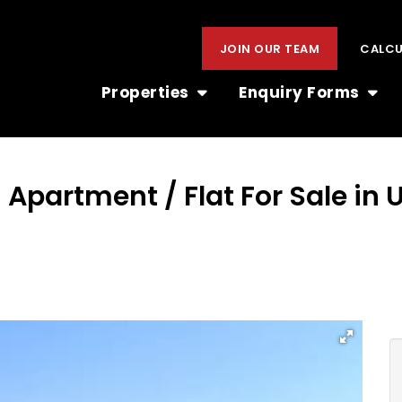
JOIN OUR TEAM
CALC
Properties
Enquiry Forms
 Apartment / Flat For Sale in