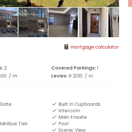
mortgage calculator
s:
2
Covered Parkings:
1
600
/ m
Levies:
R 2130
/ m
 Gate
Built In Cupboards
Intercom
Main Ensuite
Minibus Taxi
Pool
Scenic View