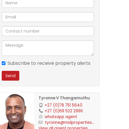
Subscribe to receive property alerts
Send
Tyronne V Thangamuthu
+27 (0)78 751 5640
+27 (0)69 522 2996
whatsapp agent
tyronne@midproperties...
View all agent properties