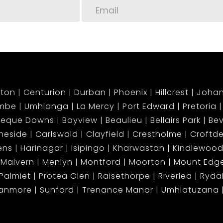
-go lifestyle
ing work-from-home setting
ing near top schools and malls
ton
Centurion
Durban
Phoenix
Hillcrest
Joha
mbe
Umhlanga
La Mercy
Port Edward
Pretoria
apter today in Umhlanga’s most sought-after
beque Downs
Bayview
Beaulieu
Bellairs Park
Bev
neside
Carlswald
Clayfield
Crestholme
Croftd
ens
Harinagar
Isipingo
Kharwastan
Kindlewood
ing! This apartment is in high demand and won’t
Malvern
Menlyn
Montford
Moorton
Mount Ed
Palmiet
Protea Glen
Raisethorpe
Riverlea
Ryda
tanmore
Sunford
Trenance Manor
Umhlatuzana
our lifestyle meets luxury.