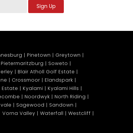
Sign Up
nnesburg
Pinetown
Greytown
Pietermaritzburg
Soweto
erley
Blair Atholl Golf Estate
ene
Crossmoor
Elandspark
 Estate
Kyalami
Kyalami Hills
gecombe
Noordwyk
North Riding
lvale
Sagewood
Sandown
Vorna Valley
Waterfall
Westcliff