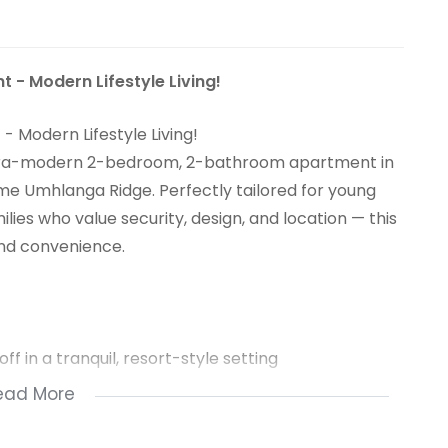
- Modern Lifestyle Living!
Modern Lifestyle Living!
s ultra-modern 2-bedroom, 2-bathroom apartment in
me Umhlanga Ridge. Perfectly tailored for young
lies who value security, design, and location — this
 and convenience.
f in a tranquil, resort-style setting
ead More
rtips, no memberships needed