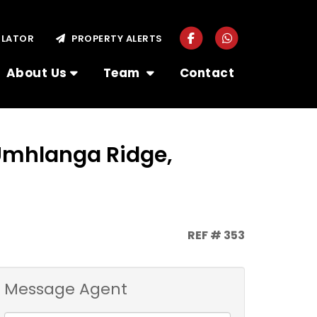
ULATOR
PROPERTY ALERTS
About Us
Team
Contact
 Umhlanga Ridge,
REF # 353
Message Agent