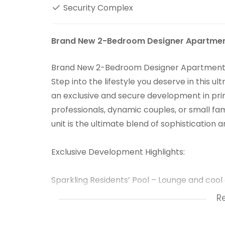
Security Complex
Brand New 2-Bedroom Designer Apartment 
Brand New 2-Bedroom Designer Apartment - 
Step into the lifestyle you deserve in thi
an exclusive and secure development in pri
professionals, dynamic couples, or small fami
unit is the ultimate blend of sophistication
Exclusive Development Highlights:
Sparkling Residents’ Pool – Lounge and cool of
R
Fully-Equipped Gym – Fitness at your finge