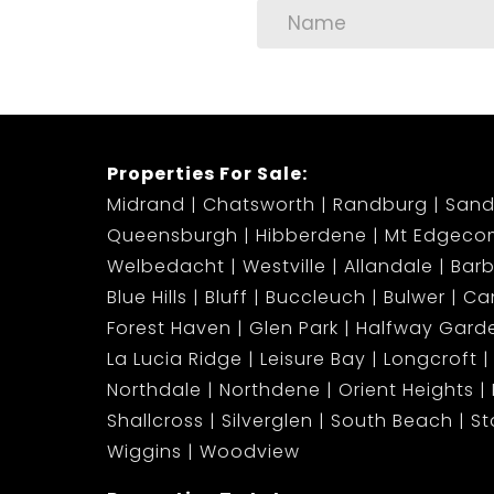
Young power couples seeking a lock-up-and
Remote professionals looking for an inspir
Properties For Sale:
Small families wanting secure, upmarket liv
Midrand
Chatsworth
Randburg
Sand
Queensburgh
Hibberdene
Mt Edgeco
Available Immediately – Start your new ch
Welbedacht
Westville
Allandale
Bar
neighbourhood.
Blue Hills
Bluff
Buccleuch
Bulwer
Ca
Forest Haven
Glen Park
Halfway Gard
Contact us now to book your exclusive view
La Lucia Ridge
Leisure Bay
Longcroft
stay available for long.
Northdale
Northdene
Orient Heights
Shallcross
Silverglen
South Beach
S
Modern. Secure. Central. Stylish. Live where y
Wiggins
Woodview