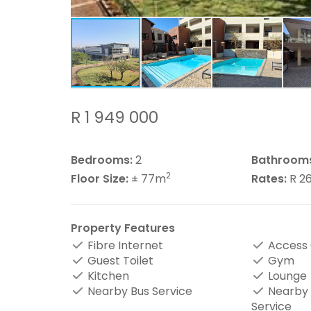
R 1 949 000
Bedrooms:
2
Bathroom
2
Floor Size:
± 77m
Rates:
R 2
Property Features
Fibre Internet
Access
Guest Toilet
Gym
Kitchen
Lounge
Nearby Bus Service
Nearby 
Service