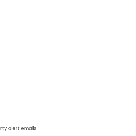
ty alert emails