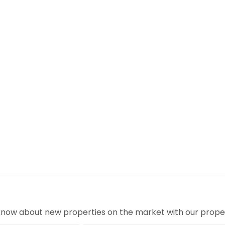
ed block, monitored around the clock for complete
estate
hops, restaurants & nightlife
ng spaces
ational Airport
o know about new properties on the market with our proper