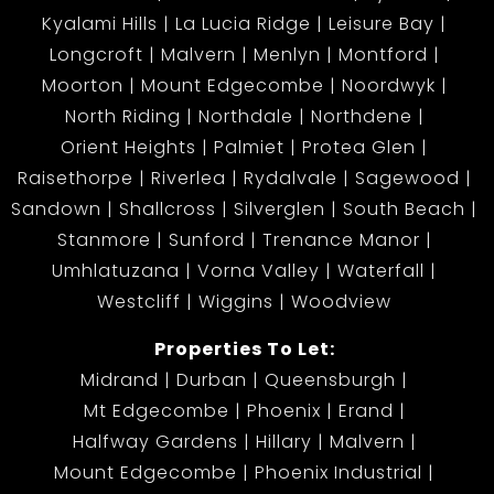
Kyalami Hills
La Lucia Ridge
Leisure Bay
Longcroft
Malvern
Menlyn
Montford
Moorton
Mount Edgecombe
Noordwyk
North Riding
Northdale
Northdene
Orient Heights
Palmiet
Protea Glen
Raisethorpe
Riverlea
Rydalvale
Sagewood
Sandown
Shallcross
Silverglen
South Beach
Stanmore
Sunford
Trenance Manor
Umhlatuzana
Vorna Valley
Waterfall
Westcliff
Wiggins
Woodview
Properties To Let:
Midrand
Durban
Queensburgh
Mt Edgecombe
Phoenix
Erand
Halfway Gardens
Hillary
Malvern
Mount Edgecombe
Phoenix Industrial