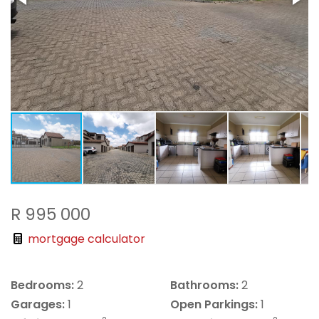
R 995 000
mortgage calculator
Bedrooms:
2
Bathrooms:
2
Garages:
1
Open Parkings:
1