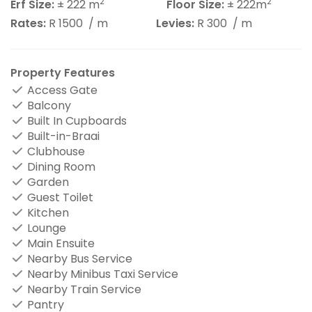
2
2
Erf Size:
± 222 m
Floor Size:
± 222m
Rates:
R 1500
/ m
Levies:
R 300
/ m
Property Features
Access Gate
Balcony
Built In Cupboards
Built-in-Braai
Clubhouse
Dining Room
Garden
Guest Toilet
Kitchen
Lounge
Main Ensuite
Nearby Bus Service
Nearby Minibus Taxi Service
Nearby Train Service
Pantry