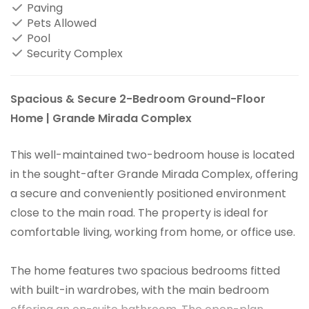
Paving
Pets Allowed
Pool
Security Complex
Spacious & Secure 2-Bedroom Ground-Floor
Home | Grande Mirada Complex
This well-maintained two-bedroom house is located
in the sought-after Grande Mirada Complex, offering
a secure and conveniently positioned environment
close to the main road. The property is ideal for
comfortable living, working from home, or office use.
The home features two spacious bedrooms fitted
with built-in wardrobes, with the main bedroom