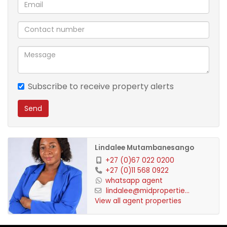
Communal swimming pool
Convenient access to the main road and nearby
amenities
Suitable for office use or working from home
Subscribe to receive property alerts
Send
This versatile property is ideal for professionals,
small families, or investors seeking a secure and
well-located home.
Lindalee Mutambanesango
+27 (0)67 022 0200
Contact us today to arrange a viewing.
+27 (0)11 568 0922
whatsapp agent
lindalee@midpropertie...
View all agent properties