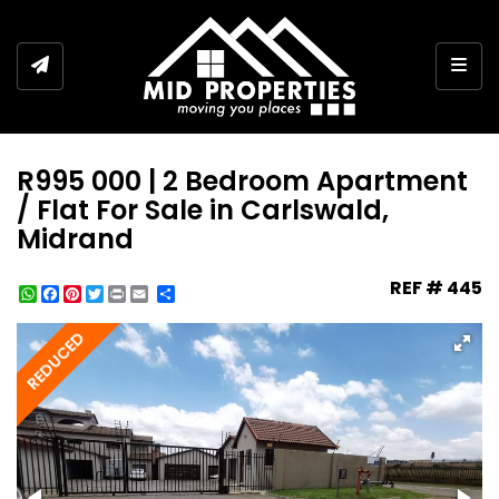
Togg
R995 000 | 2 Bedroom Apartment
/ Flat For Sale in Carlswald,
Midrand
REF # 445
WhatsApp
Facebook
Pinterest
Twitter
Print
Share
REDUCED