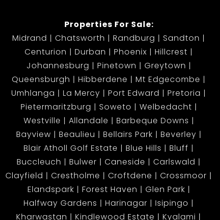
Properties For Sale:
Midrand
Chatsworth
Randburg
Sandton
Centurion
Durban
Phoenix
Hillcrest
Johannesburg
Pinetown
Greytown
Queensburgh
Hibberdene
Mt Edgecombe
Umhlanga
La Mercy
Port Edward
Pretoria
Pietermaritzburg
Soweto
Welbedacht
Westville
Allandale
Barbeque Downs
Bayview
Beaulieu
Bellairs Park
Beverley
Blair Atholl Golf Estate
Blue Hills
Bluff
Buccleuch
Bulwer
Caneside
Carlswald
Clayfield
Crestholme
Croftdene
Crossmoor
Elandspark
Forest Haven
Glen Park
Halfway Gardens
Harinagar
Isipingo
Kharwastan
Kindlewood Estate
Kyalami