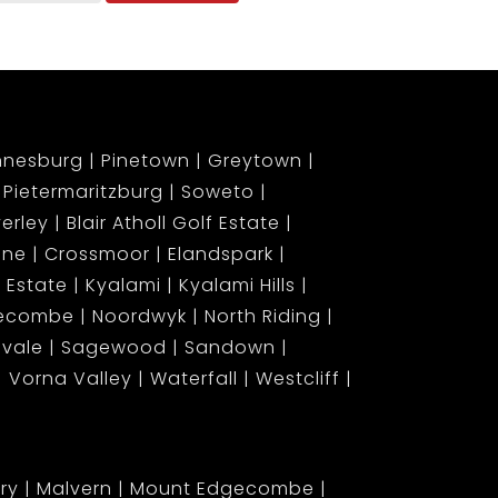
nnesburg
Pinetown
Greytown
Pietermaritzburg
Soweto
erley
Blair Atholl Golf Estate
ene
Crossmoor
Elandspark
 Estate
Kyalami
Kyalami Hills
gecombe
Noordwyk
North Riding
lvale
Sagewood
Sandown
Vorna Valley
Waterfall
Westcliff
ary
Malvern
Mount Edgecombe