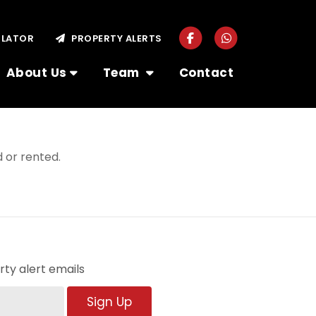
ULATOR
PROPERTY ALERTS
About Us
Team
Contact
 or rented.
ty alert emails
Sign Up