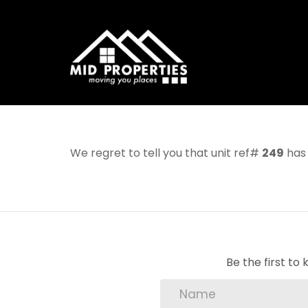
We regret to tell you that unit ref#
249
has 
Be the first t