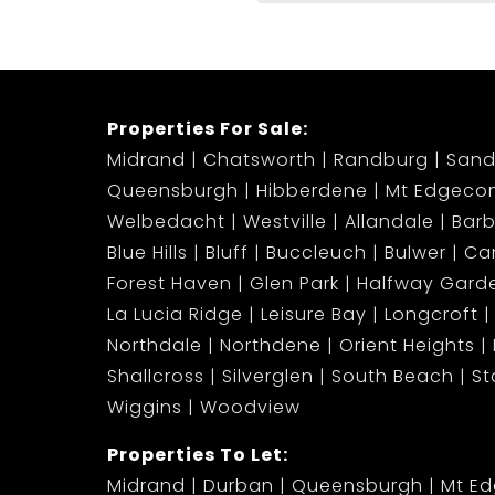
Properties For Sale:
Midrand
Chatsworth
Randburg
Sand
Queensburgh
Hibberdene
Mt Edgeco
Welbedacht
Westville
Allandale
Bar
Blue Hills
Bluff
Buccleuch
Bulwer
Ca
Forest Haven
Glen Park
Halfway Gard
La Lucia Ridge
Leisure Bay
Longcroft
Northdale
Northdene
Orient Heights
Shallcross
Silverglen
South Beach
S
Wiggins
Woodview
Properties To Let:
Midrand
Durban
Queensburgh
Mt E