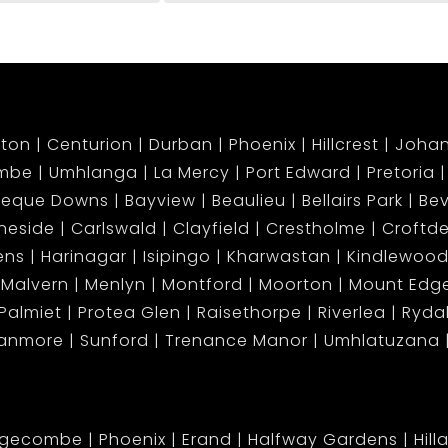
ton
Centurion
Durban
Phoenix
Hillcrest
Joha
mbe
Umhlanga
La Mercy
Port Edward
Pretoria
beque Downs
Bayview
Beaulieu
Bellairs Park
Bev
neside
Carlswald
Clayfield
Crestholme
Croftd
ens
Harinagar
Isipingo
Kharwastan
Kindlewood
Malvern
Menlyn
Montford
Moorton
Mount Ed
Palmiet
Protea Glen
Raisethorpe
Riverlea
Ryda
tanmore
Sunford
Trenance Manor
Umhlatuzana
dgecombe
Phoenix
Erand
Halfway Gardens
Hill