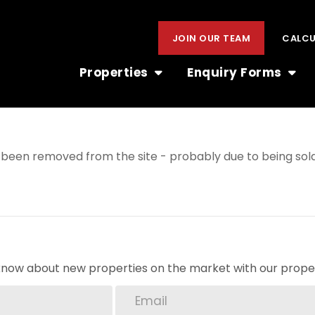
JOIN OUR TEAM
CALC
Properties
Enquiry Forms
been removed from the site - probably due to being sold
o know about new properties on the market with our proper