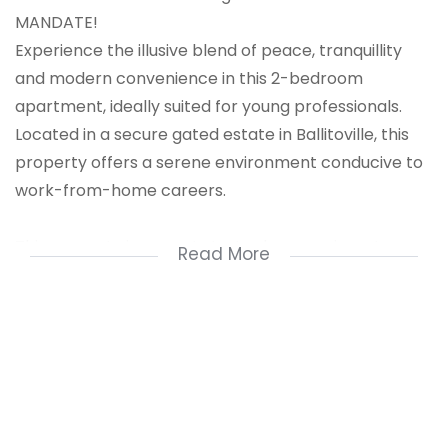
MANDATE!
Experience the illusive blend of peace, tranquillity
and modern convenience in this 2-bedroom
apartment, ideally suited for young professionals.
Located in a secure gated estate in Ballitoville, this
property offers a serene environment conducive to
work-from-home careers.
This property is a great starter home or investor
Read More
opportunity with it's prime location to access
reputable schools, local shopping malls and
entertainment venues. Perfect for those seeking a
safe, relaxed environment with top-notch amenities.
A great opportunity for young professionals looking
for a balanced lifestyle with 24-hour security.