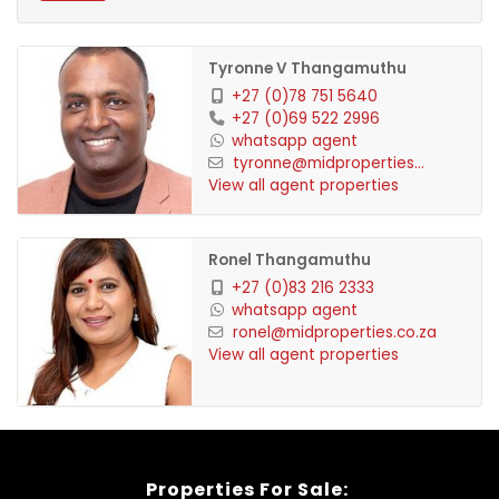
equipped gym. The area also offers great
routes for avid runners.
Tyronne V Thangamuthu
Lifestyle: Embrace a lifestyle of convenience
+27 (0)78 751 5640
+27 (0)69 522 2996
and security, all within a peaceful setting.
whatsapp agent
tyronne@midproperties...
View all agent properties
Ronel Thangamuthu
+27 (0)83 216 2333
whatsapp agent
ronel@midproperties.co.za
View all agent properties
Properties For Sale: