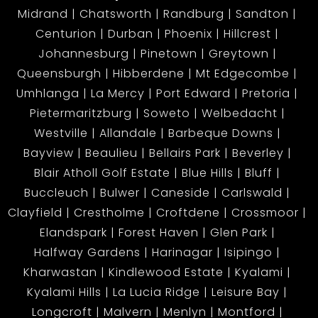
Midrand
Chatsworth
Randburg
Sandton
Centurion
Durban
Phoenix
Hillcrest
Johannesburg
Pinetown
Greytown
Queensburgh
Hibberdene
Mt Edgecombe
Umhlanga
La Mercy
Port Edward
Pretoria
Pietermaritzburg
Soweto
Welbedacht
Westville
Allandale
Barbeque Downs
Bayview
Beaulieu
Bellairs Park
Beverley
Blair Atholl Golf Estate
Blue Hills
Bluff
Buccleuch
Bulwer
Caneside
Carlswald
Clayfield
Crestholme
Croftdene
Crossmoor
Elandspark
Forest Haven
Glen Park
Halfway Gardens
Harinagar
Isipingo
Kharwastan
Kindlewood Estate
Kyalami
Kyalami Hills
La Lucia Ridge
Leisure Bay
Longcroft
Malvern
Menlyn
Montford