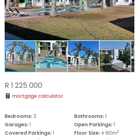
R 1 225 000
mortgage calculator
Bedrooms:
2
Bathrooms:
1
Garages:
1
Open Parkings:
1
2
Covered Parkings:
1
Floor Size:
± 60m