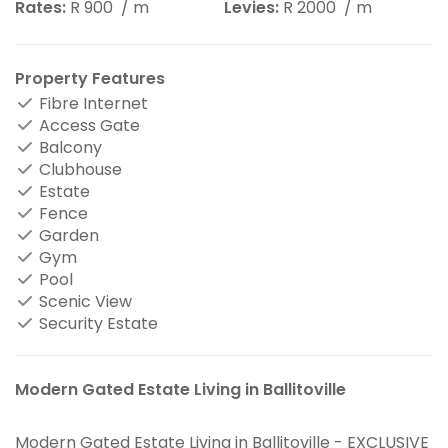
Rates:
R 900
/ m
Levies:
R 2000
/ m
Property Features
Fibre Internet
Access Gate
Balcony
Clubhouse
Estate
Fence
Garden
Gym
Pool
Scenic View
Security Estate
Modern Gated Estate Living in Ballitoville
Modern Gated Estate Living in Ballitoville - EXCLUSIVE