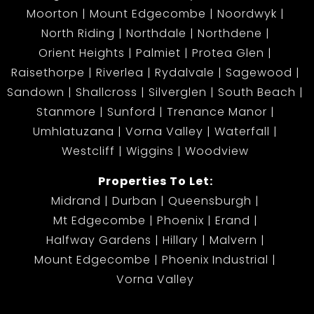
Moorton
Mount Edgecombe
Noordwyk
North Riding
Northdale
Northdene
Orient Heights
Palmiet
Protea Glen
Raisethorpe
Riverlea
Rydalvale
Sagewood
Sandown
Shallcross
Silverglen
South Beach
Stanmore
Sunford
Trenance Manor
Umhlatuzana
Vorna Valley
Waterfall
Westcliff
Wiggins
Woodview
Properties To Let:
Midrand
Durban
Queensburgh
Mt Edgecombe
Phoenix
Erand
Halfway Gardens
Hillary
Malvern
Mount Edgecombe
Phoenix Industrial
Vorna Valley