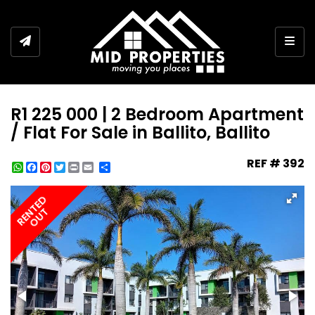
Togg
R1 225 000 | 2 Bedroom Apartment
/ Flat For Sale in Ballito, Ballito
REF # 392
WhatsApp
Facebook
Pinterest
Twitter
Print
Share
RENTED
OUT