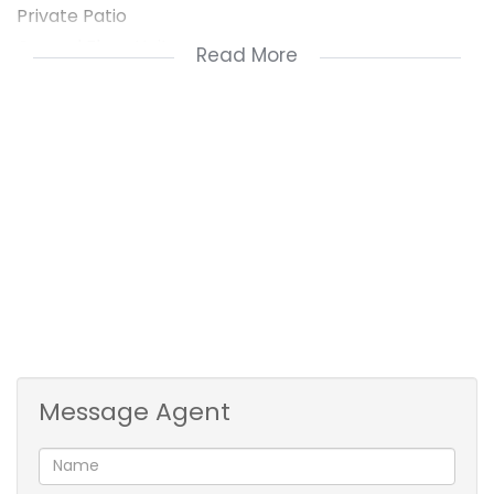
Private Patio
Ground Floor Unit
Read More
Step into a light-filled open-plan living space that
flows seamlessly into a kitchen with ample cupboard
space. The lounge opens out to a private patio –
perfect for relaxing or entertaining guests.
The main bedroom features an en-suite bathroom,
while the second bedroom is serviced by a guest
bathroom. Both bedrooms are generously sized with
built-in wardrobes.
The unit also includes one lock-up garage, with
ample visitors' parking available within the complex.
Message Agent
Additional Highlights:
Secure, well-maintained complex