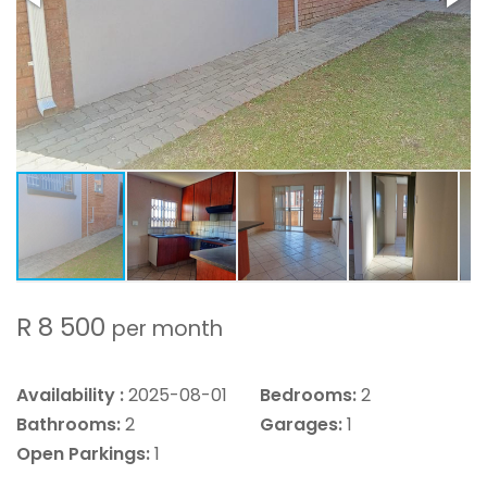
R 8 500
per month
Availability :
2025-08-01
Bedrooms:
2
Bathrooms:
2
Garages:
1
Open Parkings:
1