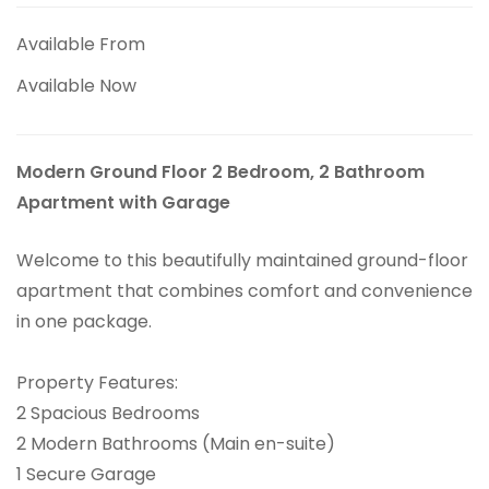
Available From
Available Now
Modern Ground Floor 2 Bedroom, 2 Bathroom
Apartment with Garage
Welcome to this beautifully maintained ground-floor
apartment that combines comfort and convenience
in one package.
Property Features:
2 Spacious Bedrooms
2 Modern Bathrooms (Main en-suite)
1 Secure Garage