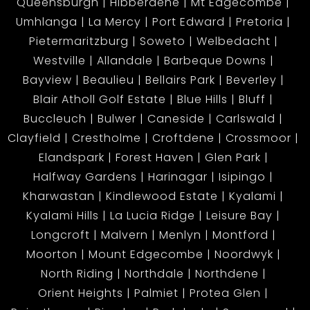
Queensburgh
Hibberdene
Mt Edgecombe
Umhlanga
La Mercy
Port Edward
Pretoria
Pietermaritzburg
Soweto
Welbedacht
Westville
Allandale
Barbeque Downs
Bayview
Beaulieu
Bellairs Park
Beverley
Blair Atholl Golf Estate
Blue Hills
Bluff
Buccleuch
Bulwer
Caneside
Carlswald
Clayfield
Crestholme
Croftdene
Crossmoor
Elandspark
Forest Haven
Glen Park
Halfway Gardens
Harinagar
Isipingo
Kharwastan
Kindlewood Estate
Kyalami
Kyalami Hills
La Lucia Ridge
Leisure Bay
Longcroft
Malvern
Menlyn
Montford
Moorton
Mount Edgecombe
Noordwyk
North Riding
Northdale
Northdene
Orient Heights
Palmiet
Protea Glen