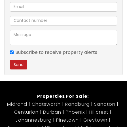
Prepaid electricity
24-hour security or access-controlled entry (if
applicable)
Close to shops, schools, and public transport
Ideal for small families, professionals, or those
looking to downsize without compromising on
comfort.
Subscribe to receive property alerts
Send
Monthly Rent: R8500 Including water .
Available: 1st August 2025
Don't miss out on this wonderful opportunity!
Properties For Sale:
Contact me today to arrange a viewing.
Midrand
Chatsworth
Randburg
Sandton
Centurion
Durban
Phoenix
Hillcrest
Johannesburg
Pinetown
Greytown