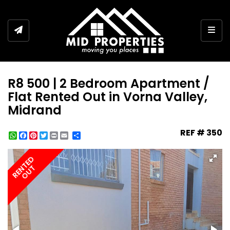
Togg
R8 500 | 2 Bedroom Apartment /
Flat Rented Out in Vorna Valley,
Midrand
REF # 350
WhatsApp
Facebook
Pinterest
Twitter
Print
Share
RENTED
OUT