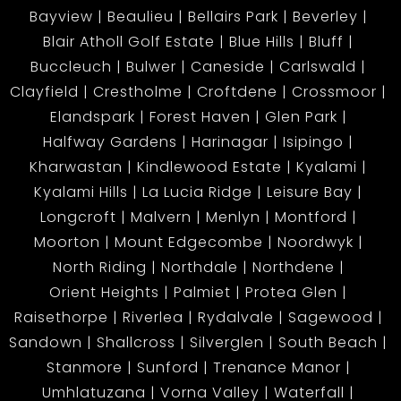
Bayview
Beaulieu
Bellairs Park
Beverley
Blair Atholl Golf Estate
Blue Hills
Bluff
Buccleuch
Bulwer
Caneside
Carlswald
Clayfield
Crestholme
Croftdene
Crossmoor
Elandspark
Forest Haven
Glen Park
Halfway Gardens
Harinagar
Isipingo
Kharwastan
Kindlewood Estate
Kyalami
Kyalami Hills
La Lucia Ridge
Leisure Bay
Longcroft
Malvern
Menlyn
Montford
Moorton
Mount Edgecombe
Noordwyk
North Riding
Northdale
Northdene
Orient Heights
Palmiet
Protea Glen
Raisethorpe
Riverlea
Rydalvale
Sagewood
Sandown
Shallcross
Silverglen
South Beach
Stanmore
Sunford
Trenance Manor
Umhlatuzana
Vorna Valley
Waterfall