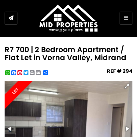
Togg
R7 700 | 2 Bedroom Apartment /
Flat Let in Vorna Valley, Midrand
REF # 294
WhatsApp
Facebook
Pinterest
Twitter
Print
Share
LET