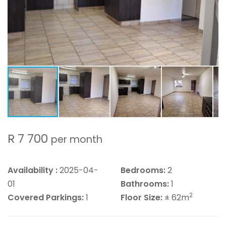
R 7 700
per month
Availability :
2025-04-
Bedrooms:
2
01
Bathrooms:
1
2
Covered Parkings:
1
Floor Size:
± 62m