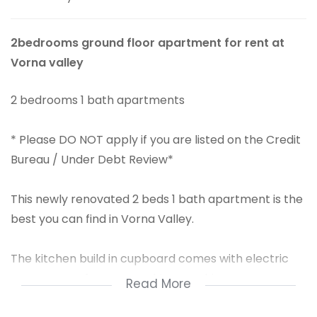
2bedrooms ground floor apartment for rent at
Vorna valley
2 bedrooms 1 bath apartments
* Please DO NOT apply if you are listed on the Credit
Bureau / Under Debt Review*
This newly renovated 2 beds 1 bath apartment is the
best you can find in Vorna Valley.
The kitchen build in cupboard comes with electric
stove, space for your washing machine.
Read More
From the Kitchen it's an open plan to the neatly tiled