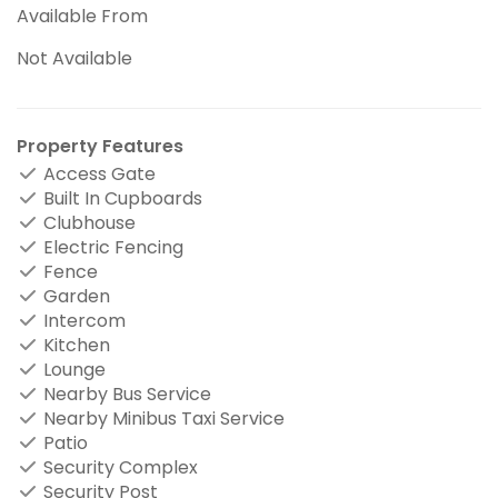
Available From
Not Available
Property Features
Access Gate
Built In Cupboards
Clubhouse
Electric Fencing
Fence
Garden
Intercom
Kitchen
Lounge
Nearby Bus Service
Nearby Minibus Taxi Service
Patio
Security Complex
Security Post