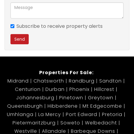
Deposit - R7,700 (once off)
Admin Fee - R1,000 (once off)
Subscribe to receive property alerts
Send
Strict credit checks will apply
Don't miss the opportunity and call me today.
Properties For Sale:
Midrand
Chatsworth
Randburg
Sandton
Centurion
Durban
Phoenix
Hillcrest
Johannesburg
Pinetown
Greytown
Queensburgh
Hibberdene
Mt Edgecombe
Umhlanga
La Mercy
Port Edward
Pretoria
Pietermaritzburg
Soweto
Welbedacht
Westville
Allandale
Barbeque Downs