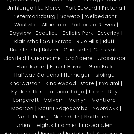
Umhlanga
La Mercy
Port Edward
Pretoria
Pietermaritzburg
Soweto
Welbedacht
Westville
Allandale
Barbeque Downs
Bayview
Beaulieu
Bellairs Park
Beverley
Blair Atholl Golf Estate
Blue Hills
Bluff
Buccleuch
Bulwer
Caneside
Carlswald
Clayfield
Crestholme
Croftdene
Crossmoor
Elandspark
Forest Haven
Glen Park
Halfway Gardens
Harinagar
Isipingo
Kharwastan
Kindlewood Estate
Kyalami
Kyalami Hills
La Lucia Ridge
Leisure Bay
Longcroft
Malvern
Menlyn
Montford
Moorton
Mount Edgecombe
Noordwyk
North Riding
Northdale
Northdene
Orient Heights
Palmiet
Protea Glen
Raisethorpe
Riverlea
Rydalvale
Sagewood