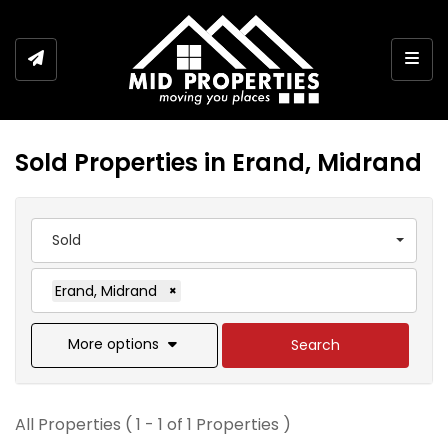
Togg
Sold Properties in Erand, Midrand
Sold
Erand, Midrand
×
More options
Search
All Properties ( 1 - 1 of 1 Properties )