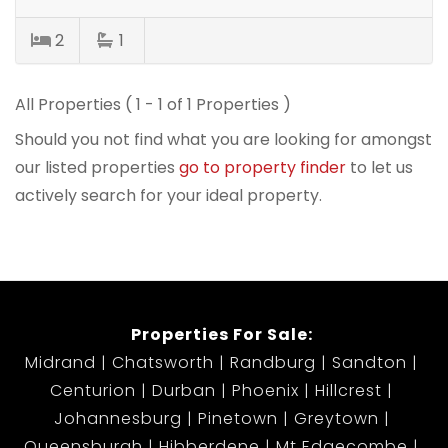
2
1
All Properties ( 1 - 1 of 1 Properties )
Should you not find what you are looking for amongst
our listed properties
go to property finder
to let us
actively search for your ideal property.
Properties For Sale:
Midrand
Chatsworth
Randburg
Sandton
Centurion
Durban
Phoenix
Hillcrest
Johannesburg
Pinetown
Greytown
Queensburgh
Hibberdene
Mt Edgecombe