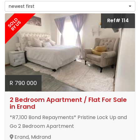
newest first
SOLD
Ref# 114
BY US
R 790 000
2 Bedroom Apartment / Flat For Sale
in Erand
*R7,100 Bond Repayments* Pristine Lock Up and
Go 2 Bedroom Apartment
Erand, Midrand