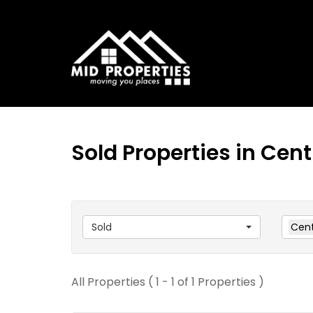
Sold Properties in Cen
Sold
Cent
All Properties ( 1 - 1 of 1 Properties )