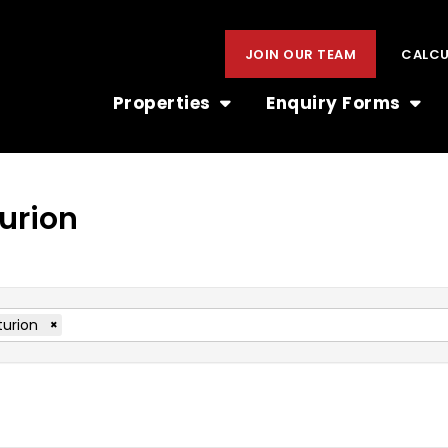
JOIN OUR TEAM
CALC
Properties
Enquiry Forms
turion
urion
×