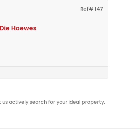
Ref# 147
n Die Hoewes
t us actively search for your ideal property.