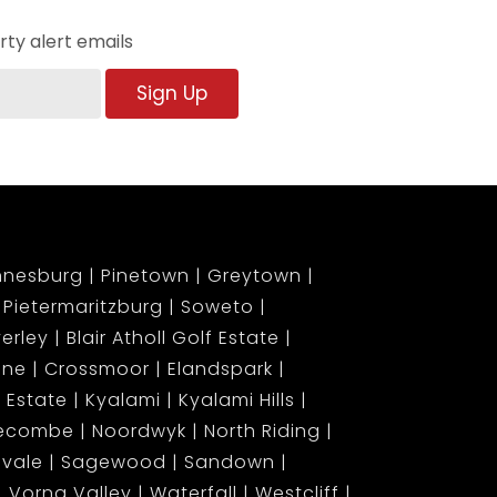
ty alert emails
Sign Up
nnesburg
Pinetown
Greytown
Pietermaritzburg
Soweto
erley
Blair Atholl Golf Estate
ene
Crossmoor
Elandspark
 Estate
Kyalami
Kyalami Hills
gecombe
Noordwyk
North Riding
lvale
Sagewood
Sandown
Vorna Valley
Waterfall
Westcliff