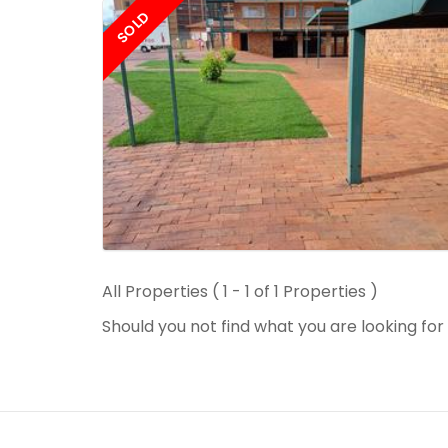
SOLD
All Properties ( 1 - 1 of 1 Properties )
Should you not find what you are looking fo