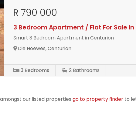
R 790 000
3 Bedroom Apartment / Flat For Sale i
Smart 3 Bedroom Apartment in Centurion
Die Hoewes, Centurion
3
Bedrooms
2
Bathrooms
r amongst our listed properties
go to property finder
to le