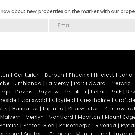
o know about new properties on the market with our proper
ton
Centurion
Durban
Phoenix
Hillcrest
Joha
mbe
Umhlanga
La Mercy
Port Edward
Pretoria
beque Downs
Bayview
Beaulieu
Bellairs Park
Bev
neside
Carlswald
Clayfield
Crestholme
Croftd
ens
Harinagar
Isipingo
Kharwastan
Kindlewood
Malvern
Menlyn
Montford
Moorton
Mount Ed
Palmiet
Protea Glen
Raisethorpe
Riverlea
Ryda
tanmore
Sunford
Trenance Manor
Umhlatuzana