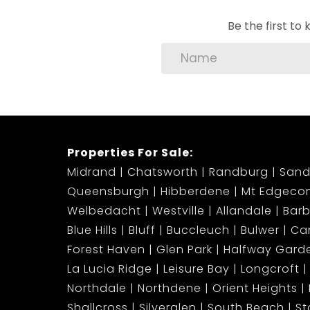
Be the first t
Properties For Sale:
Midrand
Chatsworth
Randburg
Sand
Queensburgh
Hibberdene
Mt Edgeco
Welbedacht
Westville
Allandale
Bar
Blue Hills
Bluff
Buccleuch
Bulwer
Ca
Forest Haven
Glen Park
Halfway Gard
La Lucia Ridge
Leisure Bay
Longcroft
Northdale
Northdene
Orient Heights
Shallcross
Silverglen
South Beach
S