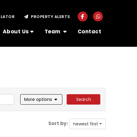
ULATOR
PROPERTY ALERTS
About Us
Team
Contact
More options
Search
Sort by:
newest first