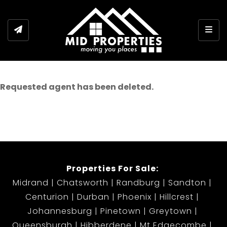
Togg
Requested agent has been deleted.
Properties For Sale:
Midrand
Chatsworth
Randburg
Sandton
Centurion
Durban
Phoenix
Hillcrest
Johannesburg
Pinetown
Greytown
Queensburgh
Hibberdene
Mt Edgecombe