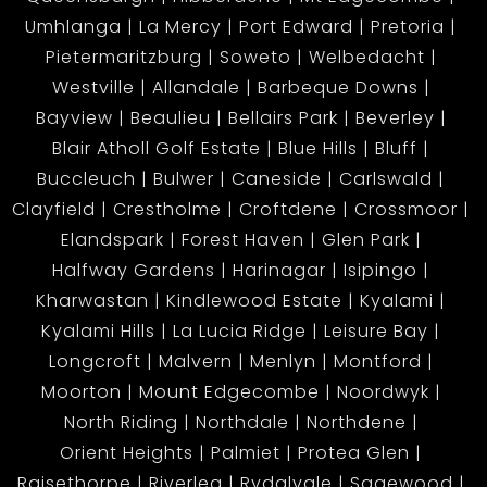
Umhlanga
La Mercy
Port Edward
Pretoria
Pietermaritzburg
Soweto
Welbedacht
Westville
Allandale
Barbeque Downs
Bayview
Beaulieu
Bellairs Park
Beverley
Blair Atholl Golf Estate
Blue Hills
Bluff
Buccleuch
Bulwer
Caneside
Carlswald
Clayfield
Crestholme
Croftdene
Crossmoor
Elandspark
Forest Haven
Glen Park
Halfway Gardens
Harinagar
Isipingo
Kharwastan
Kindlewood Estate
Kyalami
Kyalami Hills
La Lucia Ridge
Leisure Bay
Longcroft
Malvern
Menlyn
Montford
Moorton
Mount Edgecombe
Noordwyk
North Riding
Northdale
Northdene
Orient Heights
Palmiet
Protea Glen
Raisethorpe
Riverlea
Rydalvale
Sagewood