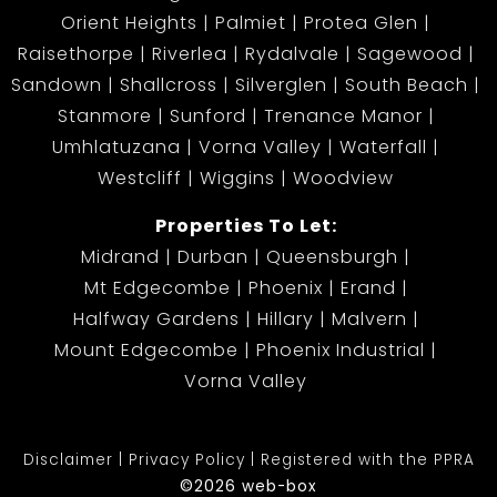
Orient Heights
Palmiet
Protea Glen
Raisethorpe
Riverlea
Rydalvale
Sagewood
Sandown
Shallcross
Silverglen
South Beach
Stanmore
Sunford
Trenance Manor
Umhlatuzana
Vorna Valley
Waterfall
Westcliff
Wiggins
Woodview
Properties To Let:
Midrand
Durban
Queensburgh
Mt Edgecombe
Phoenix
Erand
Halfway Gardens
Hillary
Malvern
Mount Edgecombe
Phoenix Industrial
Vorna Valley
Disclaimer
Privacy Policy
Registered with the PPRA
©2026 web-box