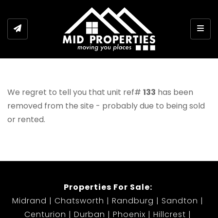
Togg
We regret to tell you that unit ref#
133
has been
removed from the site - probably due to being sold
or rented.
Properties For Sale:
Midrand
Chatsworth
Randburg
Sandton
Centurion
Durban
Phoenix
Hillcrest