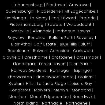
Johannesburg
Pinetown
Greytown
Queensburgh
Hibberdene
Mt Edgecombe
Umhlanga
La Mercy
Port Edward
Pretoria
Pietermaritzburg
Soweto
Welbedacht
Westville
Allandale
Barbeque Downs
Bayview
Beaulieu
Bellairs Park
Beverley
Blair Atholl Golf Estate
Blue Hills
Bluff
Buccleuch
Bulwer
Caneside
Carlswald
Clayfield
Crestholme
Croftdene
Crossmoor
Elandspark
Forest Haven
Glen Park
Halfway Gardens
Harinagar
Isipingo
Kharwastan
Kindlewood Estate
Kyalami
Kyalami Hills
La Lucia Ridge
Leisure Bay
Longcroft
Malvern
Menlyn
Montford
Moorton
Mount Edgecombe
Noordwyk
North Riding
Northdale
Northdene