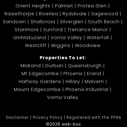
Orient Heights
Palmiet
Protea Glen
Raisethorpe
Riverlea
Rydalvale
Sagewood
Sandown
Shallcross
Silverglen
South Beach
Stanmore
Sunford
Trenance Manor
Umhlatuzana
Vorna Valley
Waterfall
Westcliff
Wiggins
Woodview
Properties To Let:
Midrand
Durban
Queensburgh
Mt Edgecombe
Phoenix
Erand
Halfway Gardens
Hillary
Malvern
Mount Edgecombe
Phoenix Industrial
Vorna Valley
Disclaimer
Privacy Policy
Registered with the PPRA
©2026 web-box