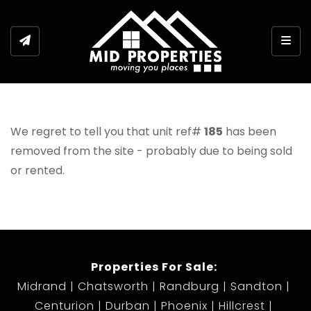
Togg
We regret to tell you that unit ref#
185
has been
removed from the site - probably due to being sold
or rented.
Properties For Sale:
Midrand
Chatsworth
Randburg
Sandton
Centurion
Durban
Phoenix
Hillcrest