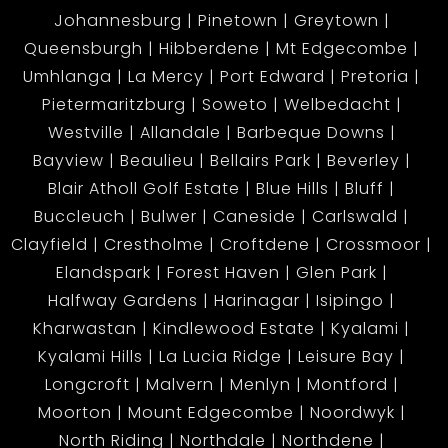
Johannesburg
Pinetown
Greytown
Queensburgh
Hibberdene
Mt Edgecombe
Umhlanga
La Mercy
Port Edward
Pretoria
Pietermaritzburg
Soweto
Welbedacht
Westville
Allandale
Barbeque Downs
Bayview
Beaulieu
Bellairs Park
Beverley
Blair Atholl Golf Estate
Blue Hills
Bluff
Buccleuch
Bulwer
Caneside
Carlswald
Clayfield
Crestholme
Croftdene
Crossmoor
Elandspark
Forest Haven
Glen Park
Halfway Gardens
Harinagar
Isipingo
Kharwastan
Kindlewood Estate
Kyalami
Kyalami Hills
La Lucia Ridge
Leisure Bay
Longcroft
Malvern
Menlyn
Montford
Moorton
Mount Edgecombe
Noordwyk
North Riding
Northdale
Northdene