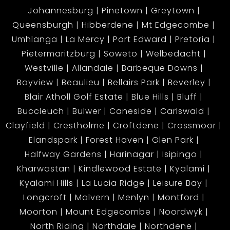
Johannesburg
Pinetown
Greytown
Queensburgh
Hibberdene
Mt Edgecombe
Umhlanga
La Mercy
Port Edward
Pretoria
Pietermaritzburg
Soweto
Welbedacht
Westville
Allandale
Barbeque Downs
Bayview
Beaulieu
Bellairs Park
Beverley
Blair Atholl Golf Estate
Blue Hills
Bluff
Buccleuch
Bulwer
Caneside
Carlswald
Clayfield
Crestholme
Croftdene
Crossmoor
Elandspark
Forest Haven
Glen Park
Halfway Gardens
Harinagar
Isipingo
Kharwastan
Kindlewood Estate
Kyalami
Kyalami Hills
La Lucia Ridge
Leisure Bay
Longcroft
Malvern
Menlyn
Montford
Moorton
Mount Edgecombe
Noordwyk
North Riding
Northdale
Northdene