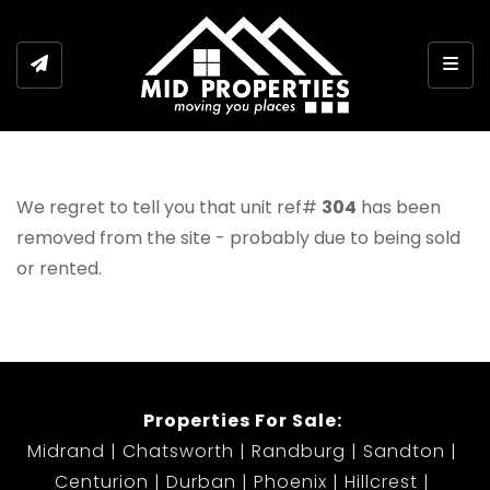
Togg
We regret to tell you that unit ref#
304
has been
removed from the site - probably due to being sold
or rented.
Properties For Sale:
Midrand
Chatsworth
Randburg
Sandton
Centurion
Durban
Phoenix
Hillcrest