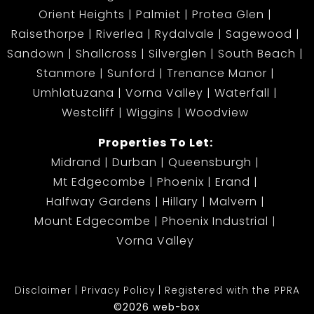
Orient Heights
Palmiet
Protea Glen
Raisethorpe
Riverlea
Rydalvale
Sagewood
Sandown
Shallcross
Silverglen
South Beach
Stanmore
Sunford
Trenance Manor
Umhlatuzana
Vorna Valley
Waterfall
Westcliff
Wiggins
Woodview
Properties To Let:
Midrand
Durban
Queensburgh
Mt Edgecombe
Phoenix
Erand
Halfway Gardens
Hillary
Malvern
Mount Edgecombe
Phoenix Industrial
Vorna Valley
Disclaimer
Privacy Policy
Registered with the PPRA
©2026 web-box