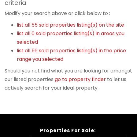
criteria
Modify your search above or click below to :
list all 55 sold properties listing(s) on the site
list all 0 sold properties listing(s) in areas you
selected
list all 56 sold properties listing(s) in the price
range you selected
Should you not find what you are looking for amongst
our listed properties
go to property finder
to let us
actively search for your ideal property.
Properties For Sale: