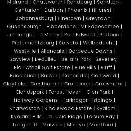
Midrand
Chatsworth
Randburg
Sandton
Centurion
Durban
Phoenix
Hillcrest
Johannesburg
Pinetown
Greytown
Queensburgh
Hibberdene
Mt Edgecombe
Umhlanga
La Mercy
Port Edward
Pretoria
Pietermaritzburg
Soweto
Welbedacht
Westville
Allandale
Barbeque Downs
Bayview
Beaulieu
Bellairs Park
Beverley
Blair Atholl Golf Estate
Blue Hills
Bluff
Buccleuch
Bulwer
Caneside
Carlswald
Clayfield
Crestholme
Croftdene
Crossmoor
Elandspark
Forest Haven
Glen Park
Halfway Gardens
Harinagar
Isipingo
Kharwastan
Kindlewood Estate
Kyalami
Kyalami Hills
La Lucia Ridge
Leisure Bay
Longcroft
Malvern
Menlyn
Montford