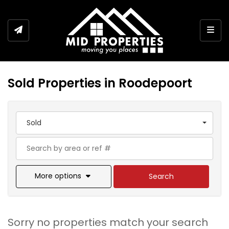
Togg
Sold Properties in Roodepoort
Sold
More options
Search
Sorry no properties match your search