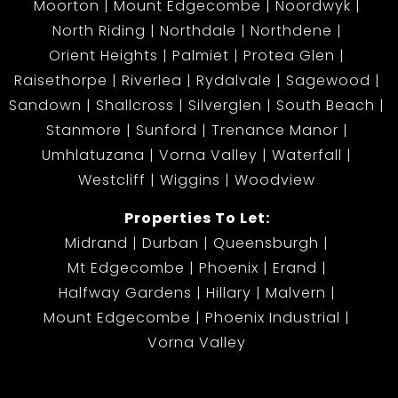
Moorton
Mount Edgecombe
Noordwyk
North Riding
Northdale
Northdene
Orient Heights
Palmiet
Protea Glen
Raisethorpe
Riverlea
Rydalvale
Sagewood
Sandown
Shallcross
Silverglen
South Beach
Stanmore
Sunford
Trenance Manor
Umhlatuzana
Vorna Valley
Waterfall
Westcliff
Wiggins
Woodview
Properties To Let:
Midrand
Durban
Queensburgh
Mt Edgecombe
Phoenix
Erand
Halfway Gardens
Hillary
Malvern
Mount Edgecombe
Phoenix Industrial
Vorna Valley