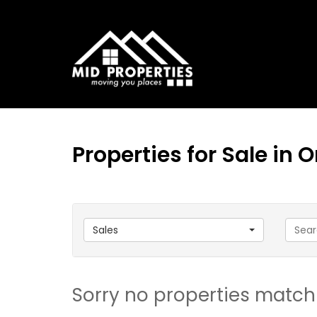
Properties for Sale in
Sales
Sorry no properties match 