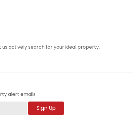
t us actively search for your ideal property.
ty alert emails
Sign Up