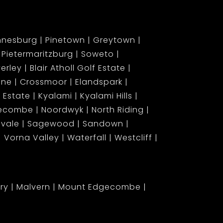
nnesburg
Pinetown
Greytown
Pietermaritzburg
Soweto
erley
Blair Atholl Golf Estate
ene
Crossmoor
Elandspark
 Estate
Kyalami
Kyalami Hills
gecombe
Noordwyk
North Riding
lvale
Sagewood
Sandown
Vorna Valley
Waterfall
Westcliff
ary
Malvern
Mount Edgecombe