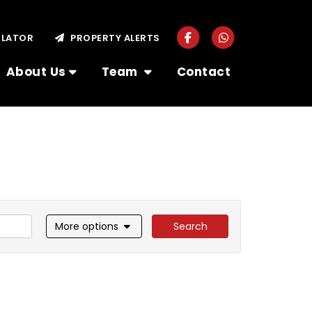
ULATOR
PROPERTY ALERTS
About Us
Team
Contact
More options
Search