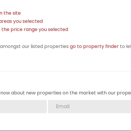
on the site
in areas you selected
) in the price range you selected
r amongst our listed properties
go to property finder
to le
o know about new properties on the market with our proper