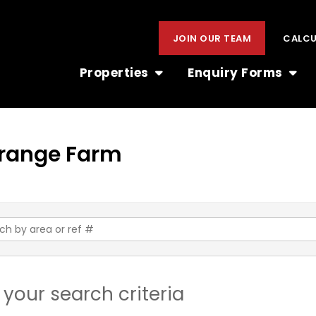
JOIN OUR TEAM
CALC
Properties
Enquiry Forms
 Orange Farm
your search criteria