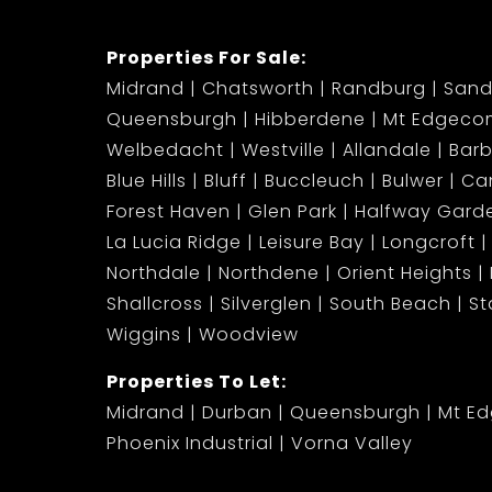
Properties For Sale:
Midrand
Chatsworth
Randburg
Sand
Queensburgh
Hibberdene
Mt Edgeco
Welbedacht
Westville
Allandale
Bar
Blue Hills
Bluff
Buccleuch
Bulwer
Ca
Forest Haven
Glen Park
Halfway Gard
La Lucia Ridge
Leisure Bay
Longcroft
Northdale
Northdene
Orient Heights
Shallcross
Silverglen
South Beach
S
Wiggins
Woodview
Properties To Let:
Midrand
Durban
Queensburgh
Mt E
Phoenix Industrial
Vorna Valley