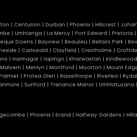
ton
Centurion
Durban
Phoenix
Hillcrest
Joha
mbe
Umhlanga
La Mercy
Port Edward
Pretoria
beque Downs
Bayview
Beaulieu
Bellairs Park
Bev
neside
Carlswald
Clayfield
Crestholme
Croftd
ens
Harinagar
Isipingo
Kharwastan
Kindlewood
Malvern
Menlyn
Montford
Moorton
Mount Ed
Palmiet
Protea Glen
Raisethorpe
Riverlea
Ryda
tanmore
Sunford
Trenance Manor
Umhlatuzana
dgecombe
Phoenix
Erand
Halfway Gardens
Hill