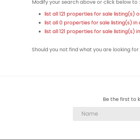
Modify your search above or click below to :
list all 121 properties for sale listing(s) 
list all 0 properties for sale listing(s) 
list all 121 properties for sale listing(s
Should you not find what you are looking fo
Be the first t